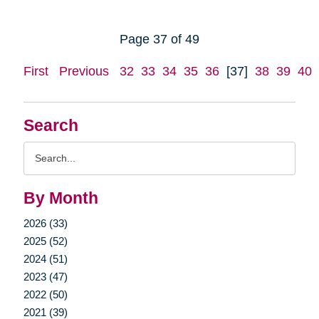
Page 37 of 49
First
Previous
32
33
34
35
36
[37]
38
39
40
Search
Search
Query
By Month
2026 (33)
2025 (52)
2024 (51)
2023 (47)
2022 (50)
2021 (39)