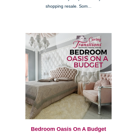
shopping resale. Som...
Bedroom Oasis On A Budget