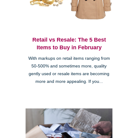
Retail vs Resale: The 5 Best
Items to Buy in February
With markups on retail items ranging from
50-500% and sometimes more, quality
gently used or resale items are becoming
more and more appealing. If you...