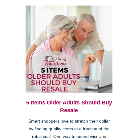
5 Items Older Adults Should Buy
Resale
Smart shoppers love to stretch their dollar
by finding quality items at a fraction of the
retail cost. One way to spend wisely is