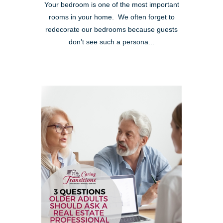
Your bedroom is one of the most important
rooms in your home. We often forget to
redecorate our bedrooms because guests
don’t see such a persona...