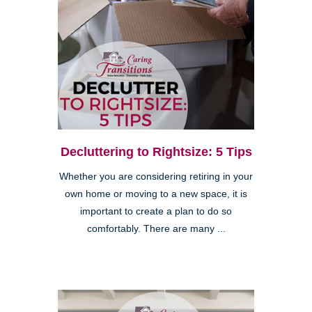
Decluttering to Rightsize: 5 Tips
Whether you are considering retiring in your
own home or moving to a new space, it is
important to create a plan to do so
comfortably. There are many ...