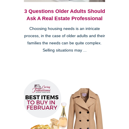
3 Questions Older Adults Should
Ask A Real Estate Professional
Choosing housing needs is an intricate
process, in the case of older adults and their
families the needs can be quite complex.
Selling situations may ...