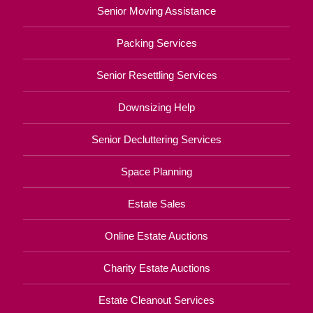
Senior Moving Assistance
Packing Services
Senior Resettling Services
Downsizing Help
Senior Decluttering Services
Space Planning
Estate Sales
Online Estate Auctions
Charity Estate Auctions
Estate Cleanout Services