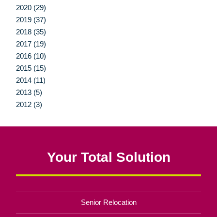
2020 (29)
2019 (37)
2018 (35)
2017 (19)
2016 (10)
2015 (15)
2014 (11)
2013 (5)
2012 (3)
Your Total Solution
Senior Relocation