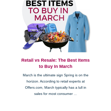
Retail vs Resale: The Best Items
to Buy In March
March is the ultimate sign Spring is on the
horizon. According to retail experts at
Offers.com, March typically has a lull in
sales for most consumer ...