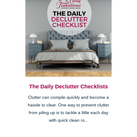
The Daily Declutter Checklists
Clutter can compile quickly and become a
hassle to clear. One way to prevent clutter
from piling up is to tackle a little each day
with quick clean ro...