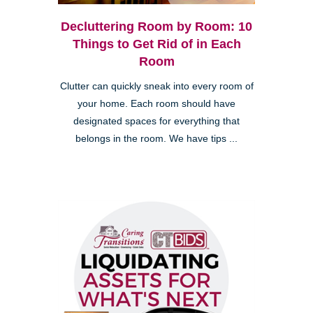
Decluttering Room by Room: 10
Things to Get Rid of in Each
Room
Clutter can quickly sneak into every room of
your home. Each room should have
designated spaces for everything that
belongs in the room. We have tips ...