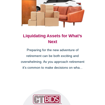
Liquidating Assets for What’s
Next
Preparing for the new adventure of
retirement can be both exciting and
overwhelming. As you approach retirement
it’s common to make decisions on wha...