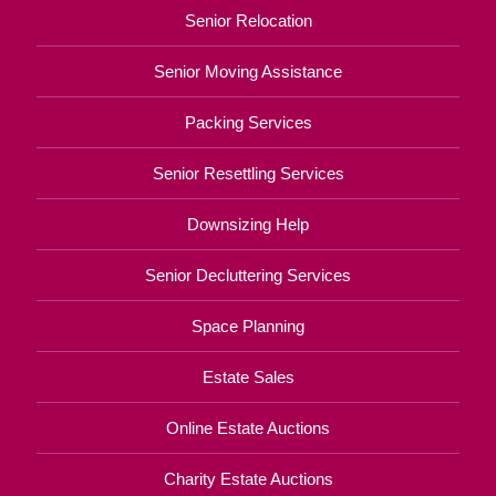
Senior Relocation
Senior Moving Assistance
Packing Services
Senior Resettling Services
Downsizing Help
Senior Decluttering Services
Space Planning
Estate Sales
Online Estate Auctions
Charity Estate Auctions