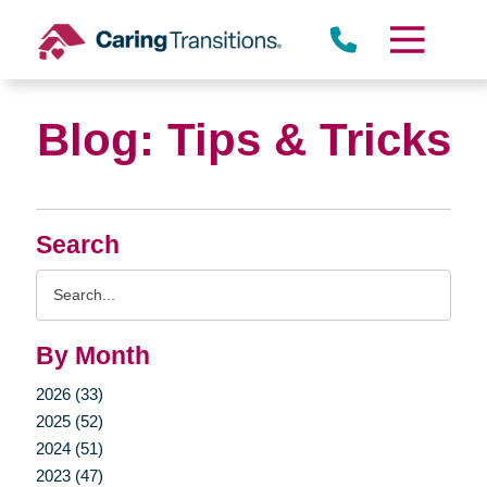
Skip
to
content
Blog: Tips & Tricks
Search
Search
Query
By Month
2026 (33)
2025 (52)
2024 (51)
2023 (47)