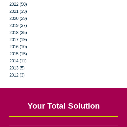
2022 (50)
2021 (39)
2020 (29)
2019 (37)
2018 (35)
2017 (19)
2016 (10)
2015 (15)
2014 (11)
2013 (5)
2012 (3)
Your Total Solution