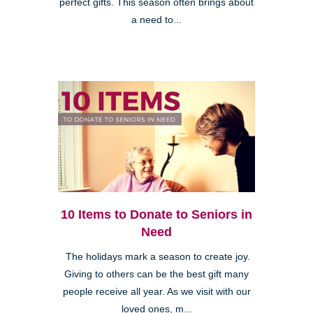
perfect gifts. This season often brings about
a need to...
10 Items to Donate to Seniors in
Need
The holidays mark a season to create joy.
Giving to others can be the best gift many
people receive all year. As we visit with our
loved ones, m...