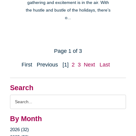
gathering and excitement is in the air. With
the hustle and bustle of the holidays, there’s
o...
Page 1 of 3
First
Previous
[1]
2
3
Next
Last
Search
Search
Query
By Month
2026 (32)