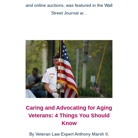
and online auctions, was featured in the Wall
Street Journal ar...
Caring and Advocating for Aging
Veterans: 4 Things You Should
Know
By Veteran Law Expert Anthony Marsh II,