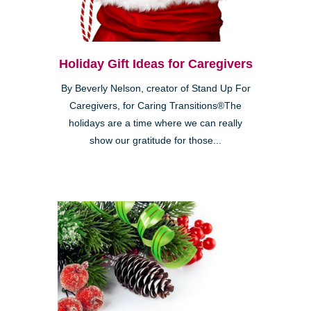
Holiday Gift Ideas for Caregivers
By Beverly Nelson, creator of Stand Up For
Caregivers, for Caring Transitions®The
holidays are a time where we can really
show our gratitude for those...