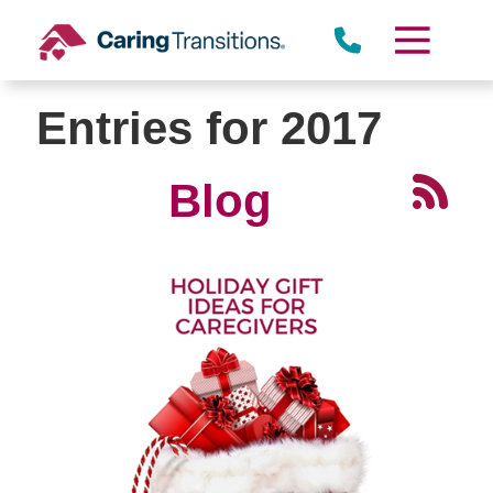
Skip
to
content
Entries for 2017
Blog