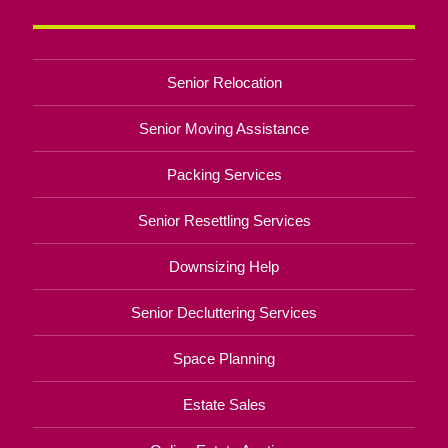
Senior Relocation
Senior Moving Assistance
Packing Services
Senior Resettling Services
Downsizing Help
Senior Decluttering Services
Space Planning
Estate Sales