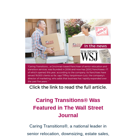
Caring Transitions® Was
Featured in The Wall Street
Journal
Caring Transitions®, a national leader in
senior relocation, downsizing, estate sales,