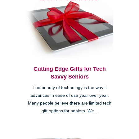
Cutting Edge Gifts for Tech
Savvy Seniors
The beauty of technology is the way it
advances in ease of use year over year.
Many people believe there are limited tech
gift options for seniors. We...