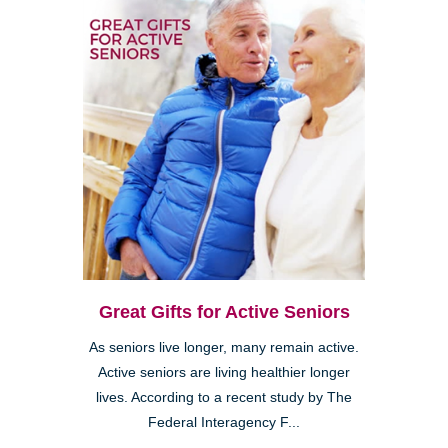
Great Gifts for Active Seniors
As seniors live longer, many remain active.
Active seniors are living healthier longer
lives. According to a recent study by The
Federal Interagency F...