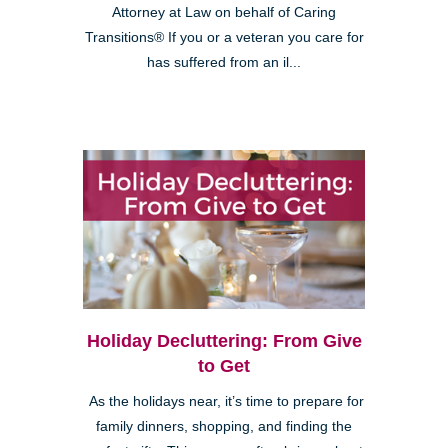
Attorney at Law on behalf of Caring
Transitions® If you or a veteran you care for
has suffered from an il...
Holiday Decluttering: From Give
to Get
As the holidays near, it’s time to prepare for
family dinners, shopping, and finding the