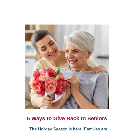
5 Ways to Give Back to Seniors
The Holiday Season is here. Families are