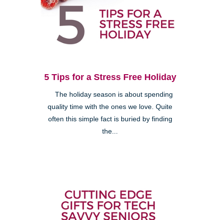
5 Tips for a Stress Free Holiday
The holiday season is about spending
quality time with the ones we love. Quite
often this simple fact is buried by finding
the...