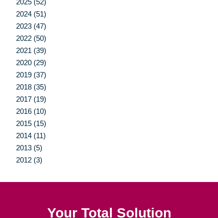
2025 (52)
2024 (51)
2023 (47)
2022 (50)
2021 (39)
2020 (29)
2019 (37)
2018 (35)
2017 (19)
2016 (10)
2015 (15)
2014 (11)
2013 (5)
2012 (3)
Your Total Solution