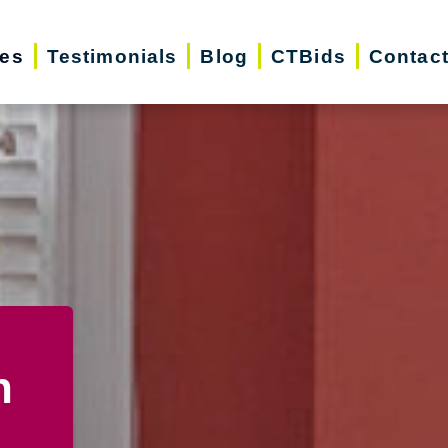
ces
Testimonials
Blog
CTBids
Contac
n