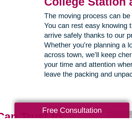
College Station 
The moving process can be 
You can rest easy knowing th
arrive safely thanks to our p
Whether you're planning a lo
across town, we'll keep cher
your time and attention whe
leave the packing and unpac
Free Consultation
Can Trust to
h Care