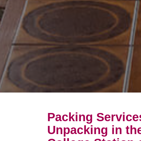
Packing Service
Unpacking in th