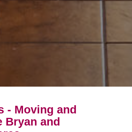
s - Moving and
e Bryan and