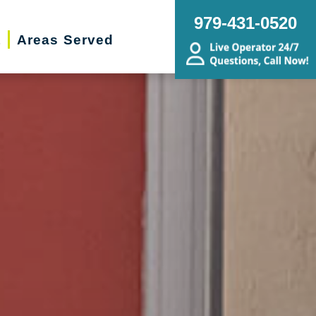
979-431-0520
t
Areas Served