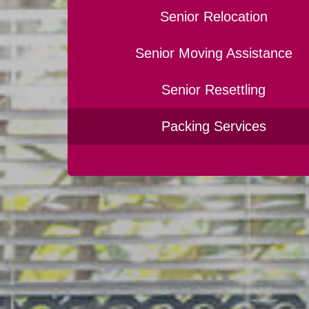
Senior Relocation
Senior Moving Assistance
Senior Resettling
Packing Services