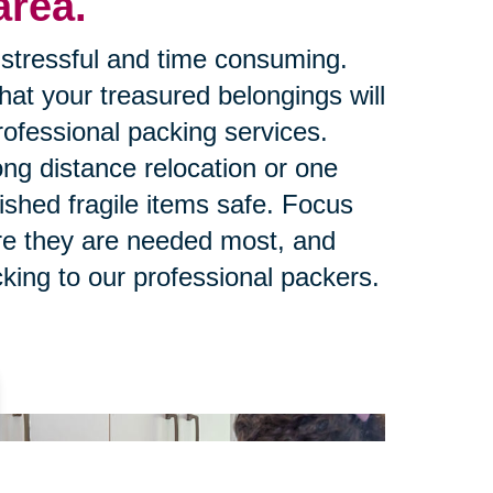
area.
stressful and time consuming.
at your treasured belongings will
rofessional packing services.
ng distance relocation or one
ished fragile items safe. Focus
re they are needed most, and
king to our professional packers.