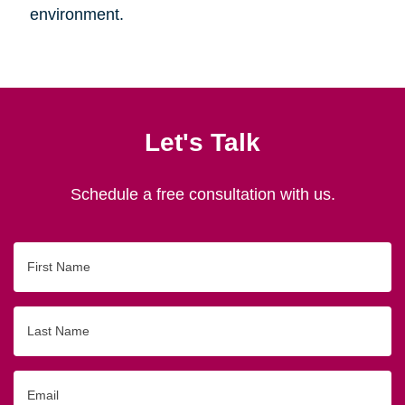
environment.
Let's Talk
Schedule a free consultation with us.
First
Name
Last
Name
Email