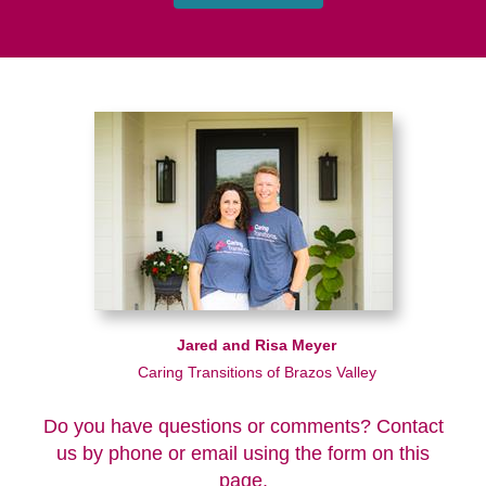
Jared and Risa Meyer
Caring Transitions of Brazos Valley
Do you have questions or comments? Contact
us by phone or email using the form on this
page.