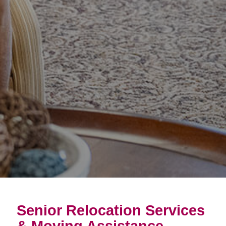
Senior Relocation Services