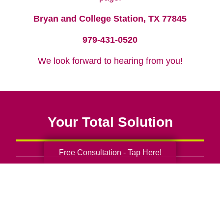
Bryan and College Station, TX 77845
979-431-0520
We look forward to hearing from you!
Your Total Solution
Free Consultation - Tap Here!
Senior Relocation
Senior Moving Assistance
Packing Services