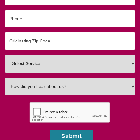
Phone
Originating
Zip/Postal
Code
Interested
In
How
did
you
hear
about
us?
Submit