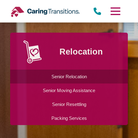
Skip
to
content
Relocation
Senior Relocation
Senior Moving Assistance
Senior Resettling
Packing Services