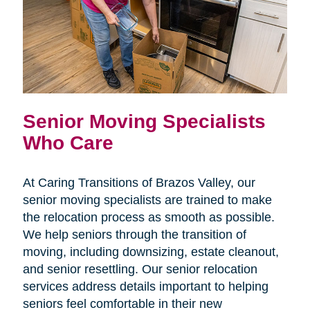
Senior Moving Specialists
Who Care
At Caring Transitions of Brazos Valley, our
senior moving specialists are trained to make
the relocation process as smooth as possible.
We help seniors through the transition of
moving, including downsizing, estate cleanout,
and senior resettling. Our senior relocation
services address details important to helping
seniors feel comfortable in their new