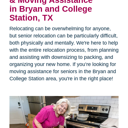
& Moving Assistance
in Bryan and College
Station, TX
Relocating can be overwhelming for anyone,
but senior relocation can be particularly difficult,
both physically and mentally. We're here to help
with the entire relocation process, from planning
and assisting with downsizing to packing, and
organizing your new home. If you’re looking for
moving assistance for seniors in the Bryan and
College Station area, you're in the right place!