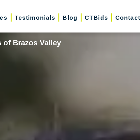
ces
Testimonials
Blog
CTBids
Contac
 of Brazos Valley