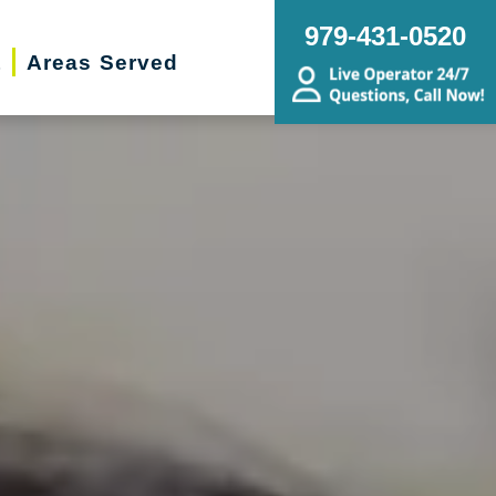
979-431-0520
t
Areas Served