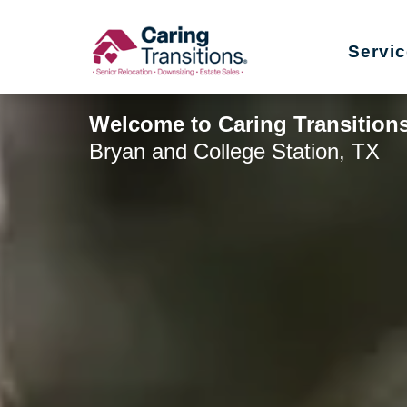
Skip
to
Servi
content
Welcome to Caring Transitions
Bryan and College Station, TX