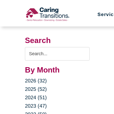
Skip
to
Servi
content
Search
Search
Query
By Month
2026 (32)
2025 (52)
2024 (51)
2023 (47)