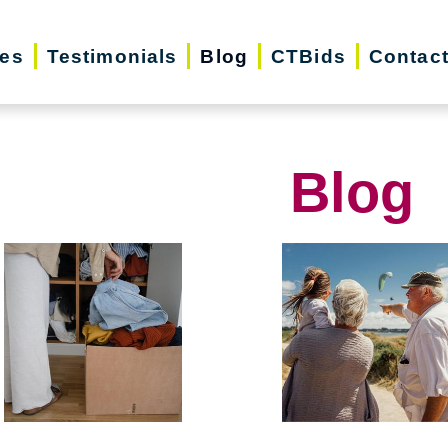
ces
Testimonials
Blog
CTBids
Contac
Blog