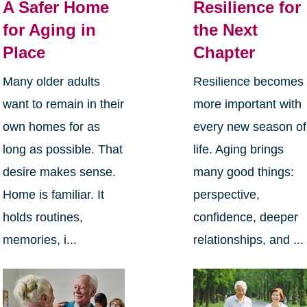
A Safer Home
Resilience for
for Aging in
the Next
Place
Chapter
Many older adults
Resilience becomes
want to remain in their
more important with
own homes for as
every new season of
long as possible. That
life. Aging brings
desire makes sense.
many good things:
Home is familiar. It
perspective,
holds routines,
confidence, deeper
memories, i...
relationships, and ...