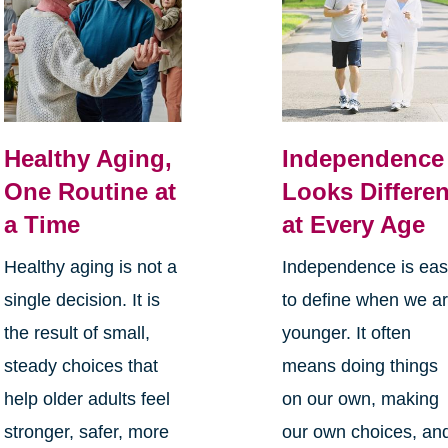
Healthy Aging,
Independence
One Routine at
Looks Differen
a Time
at Every Age
Healthy aging is not a
Independence is ea
single decision. It is
to define when we a
the result of small,
younger. It often
steady choices that
means doing things
help older adults feel
on our own, making
stronger, safer, more
our own choices, an