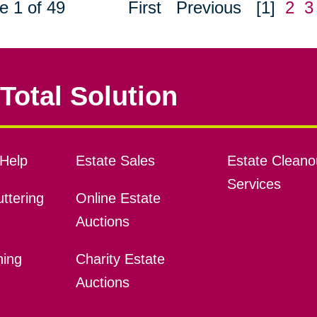
e 1 of 49
First
Previous
[1]
2
3
Total Solution
Help
Estate Sales
Estate Cleano
Services
ttering
Online Estate
Auctions
ning
Charity Estate
Auctions