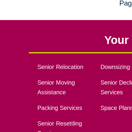
Pag
Your 
Senior Relocation
Downsizing 
Senior Moving
Senior Declu
Assistance
Services
Packing Services
Space Plan
Senior Resettling