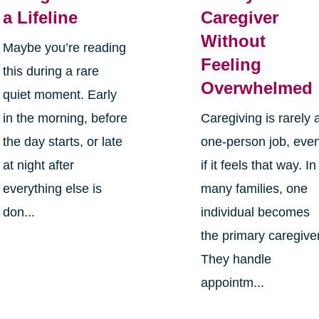
a Lifeline
Caregiver
Without
Maybe you’re reading
Feeling
this during a rare
Overwhelmed
quiet moment. Early
in the morning, before
Caregiving is rarely 
the day starts, or late
one-person job, eve
at night after
if it feels that way. In
everything else is
many families, one
don...
individual becomes
the primary caregiver
They handle
appointm...