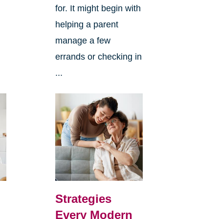
for. It might begin with
helping a parent
manage a few
errands or checking in
...
Strategies
Every Modern