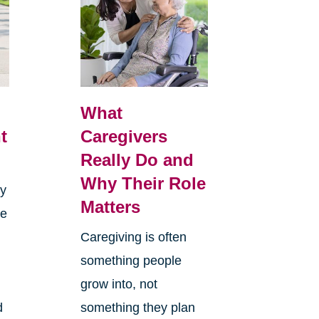
What
t
Caregivers
Really Do and
Why Their Role
sy
Matters
re
Caregiving is often
something people
grow into, not
d
something they plan