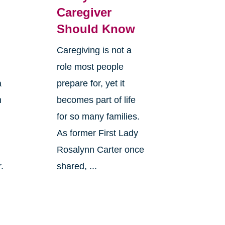
Caregiver
Should Know
Caregiving is not a
role most people
a
prepare for, yet it
n
becomes part of life
for so many families.
As former First Lady
Rosalynn Carter once
.
shared, ...