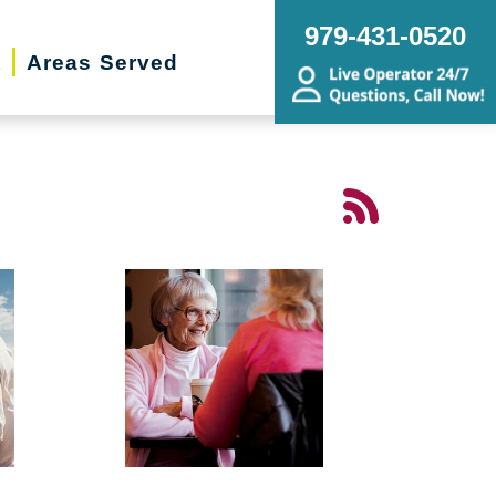
979-431-0520
t
Areas Served