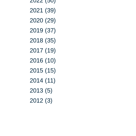
2022 (50)
2021 (39)
2020 (29)
2019 (37)
2018 (35)
2017 (19)
2016 (10)
2015 (15)
2014 (11)
2013 (5)
2012 (3)