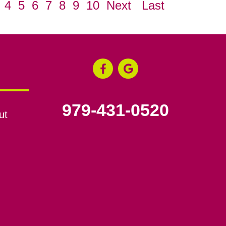
4
5
6
7
8
9
10
Next
Last
979-431-0520
ut