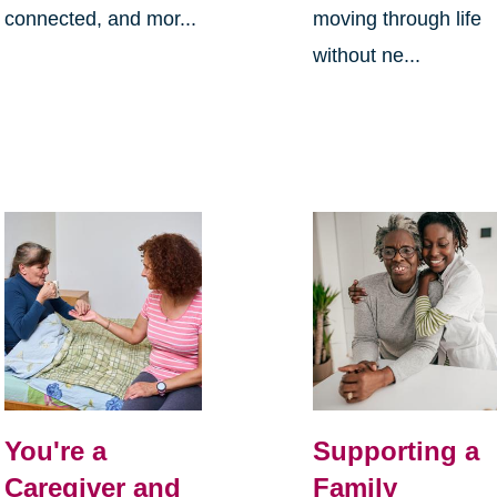
connected, and mor...
moving through life
without ne...
You're a
Supporting a
Caregiver and
Family