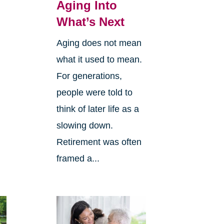
Aging Into
What’s Next
Aging does not mean
what it used to mean.
For generations,
people were told to
think of later life as a
slowing down.
Retirement was often
framed a...