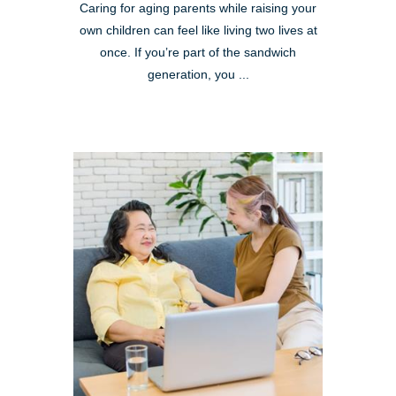
Caring for aging parents while raising your
own children can feel like living two lives at
once. If you’re part of the sandwich
generation, you ...