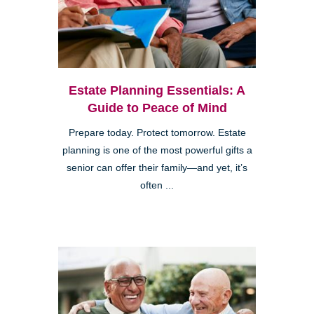
Estate Planning Essentials: A
Guide to Peace of Mind
Prepare today. Protect tomorrow. Estate
planning is one of the most powerful gifts a
senior can offer their family—and yet, it’s
often ...