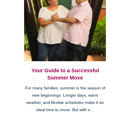
Your Guide to a Successful
Summer Move
For many families, summer is the season of
new beginnings. Longer days, warm
weather, and flexible schedules make it an
ideal time to move. But with o...