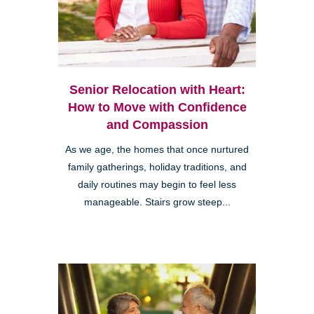
Senior Relocation with Heart:
How to Move with Confidence
and Compassion
As we age, the homes that once nurtured
family gatherings, holiday traditions, and
daily routines may begin to feel less
manageable. Stairs grow steep...