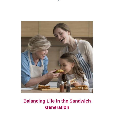
Balancing Life in the Sandwich
Generation