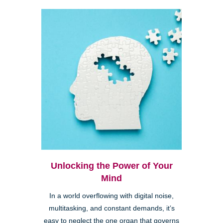
Unlocking the Power of Your
Mind
In a world overflowing with digital noise,
multitasking, and constant demands, it’s
easy to neglect the one organ that governs