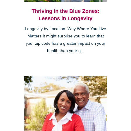
Thriving in the Blue Zones:
Lessons in Longevity
Longevity by Location: Why Where You Live
Matters It might surprise you to learn that
your zip code has a greater impact on your
health than your g...