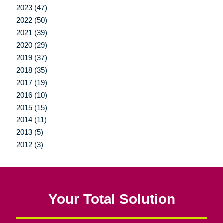
2023 (47)
2022 (50)
2021 (39)
2020 (29)
2019 (37)
2018 (35)
2017 (19)
2016 (10)
2015 (15)
2014 (11)
2013 (5)
2012 (3)
Your Total Solution