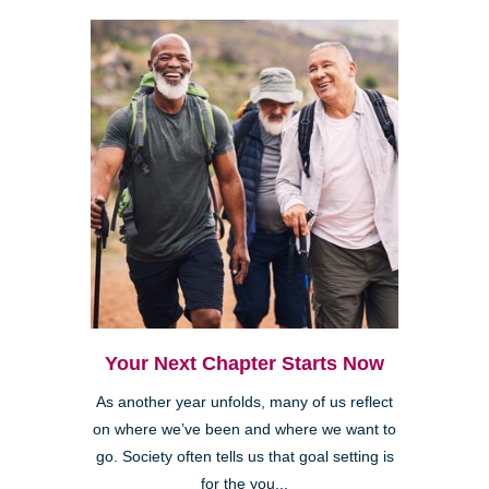
Your Next Chapter Starts Now
As another year unfolds, many of us reflect
on where we’ve been and where we want to
go. Society often tells us that goal setting is
for the you...