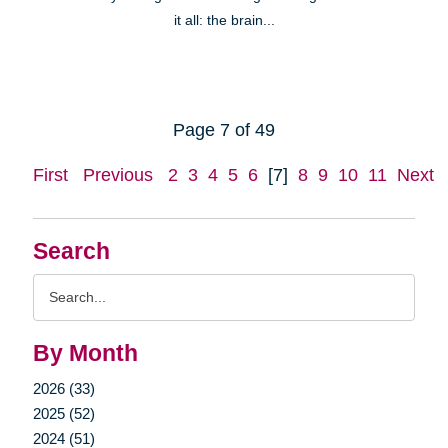
it all: the brain...
Page 7 of 49
First
Previous
2
3
4
5
6
[7]
8
9
10
11
Next
Search
Search
Query
By Month
2026 (33)
2025 (52)
2024 (51)