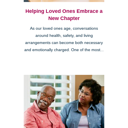
Helping Loved Ones Embrace a
New Chapter
As our loved ones age, conversations
around health, safety, and living
arrangements can become both necessary
and emotionally charged. One of the most...