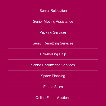
Senior Relocation
Senior Moving Assistance
Packing Services
Senior Resettling Services
Downsizing Help
Senior Decluttering Services
Space Planning
Estate Sales
Online Estate Auctions