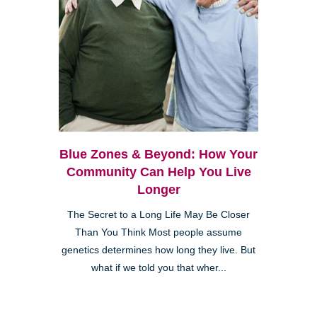
Blue Zones & Beyond: How Your
Community Can Help You Live
Longer
The Secret to a Long Life May Be Closer
Than You Think Most people assume
genetics determines how long they live. But
what if we told you that wher...