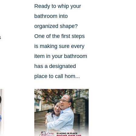
Ready to whip your
bathroom into
organized shape?
One of the first steps
s
is making sure every
item in your bathroom
has a designated
place to call hom...