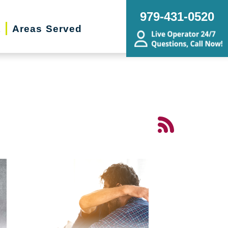
979-431-0520
t
Areas Served