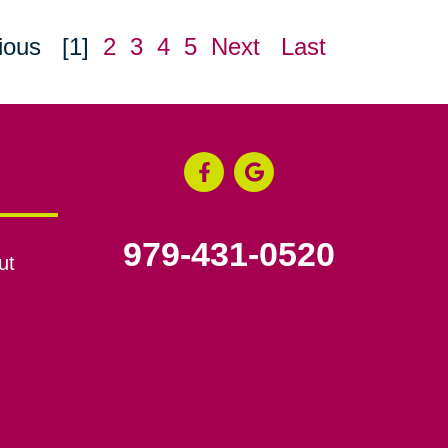
ious
[1]
2
3
4
5
Next
Last
979-431-0520
ut