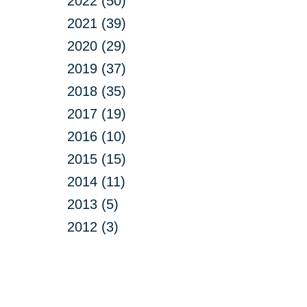
2022 (50)
2021 (39)
2020 (29)
2019 (37)
2018 (35)
2017 (19)
2016 (10)
2015 (15)
2014 (11)
2013 (5)
2012 (3)