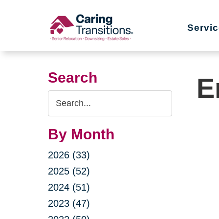
Skip
to
Servi
content
Search
E
Search
Query
By Month
2026 (33)
2025 (52)
2024 (51)
2023 (47)