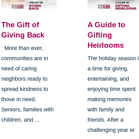
The Gift of
A Guide to
Giving Back
Gifting
Heirlooms
More than ever,
communities are in
The holiday season 
need of caring
a time for giving,
neighbors ready to
entertaining, and
spread kindness to
enjoying time spent
those in need.
making memories
Seniors, families with
with family and
children, and ...
friends. After a
challenging year or