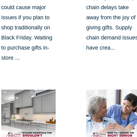
could cause major
chain delays take
issues if you plan to
away from the joy of
shop traditionally on
giving gifts. Supply
Black Friday. Waiting
chain demand issue
to purchase gifts in-
have crea...
store ...