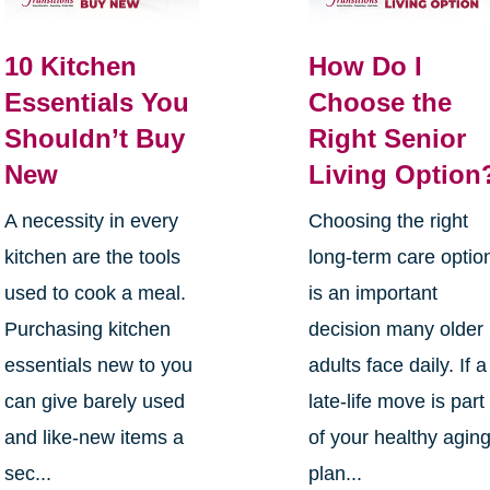
10 Kitchen
How Do I
Essentials You
Choose the
Shouldn’t Buy
Right Senior
New
Living Option
A necessity in every
Choosing the right
kitchen are the tools
long-term care optio
used to cook a meal.
is an important
Purchasing kitchen
decision many older
essentials new to you
adults face daily. If a
can give barely used
late-life move is part
and like-new items a
of your healthy agin
sec...
plan...