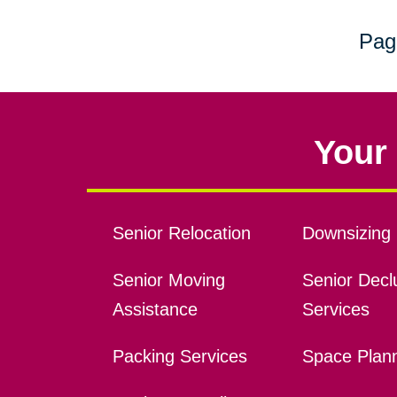
Pag
Your 
Senior Relocation
Downsizing 
Senior Moving
Senior Declu
Assistance
Services
Packing Services
Space Plan