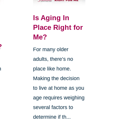
Is Aging In
Place Right for
Me?
?
For many older
adults, there’s no
n
place like home.
Making the decision
to live at home as you
age requires weighing
several factors to
g
determine if th...