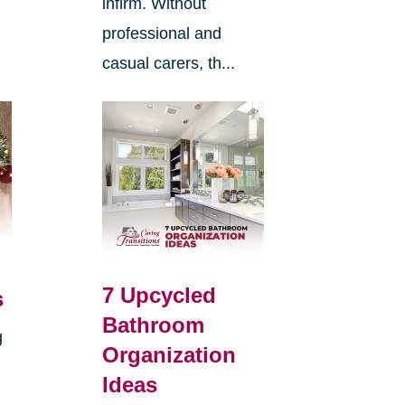
infirm. Without
professional and
casual carers, th...
7 Upcycled
s
Bathroom
g
Organization
Ideas