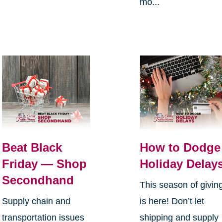
mo...
Beat Black
How to Dodge
Friday — Shop
Holiday Delay
Secondhand
This season of givin
Supply chain and
is here! Don’t let
transportation issues
shipping and supply