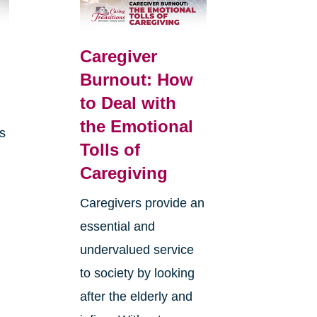
Caregiver
Burnout: How
to Deal with
the Emotional
is
Tolls of
Caregiving
Caregivers provide an
essential and
undervalued service
to society by looking
after the elderly and