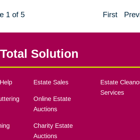
e 1 of 5
First
Prev
Total Solution
Help
Estate Sales
Estate Cleano
Services
ttering
Online Estate
Auctions
ning
Charity Estate
Auctions