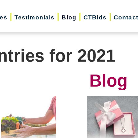
ces
Testimonials
Blog
CTBids
Contac
ntries for 2021
Blog