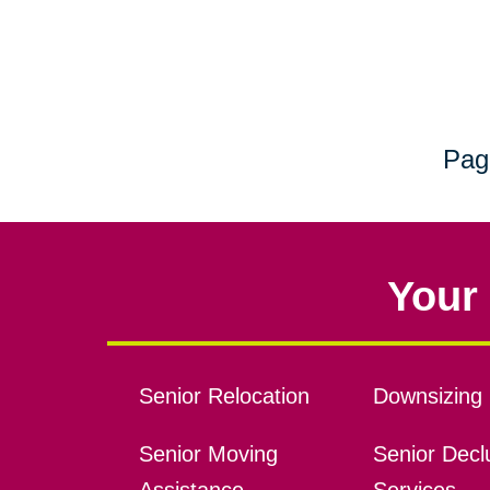
Pag
Your 
Senior Relocation
Downsizing 
Senior Moving
Senior Declu