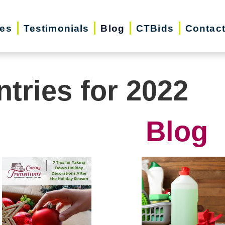
ces
Testimonials
Blog
CTBids
Contac
ntries for 2022
Blog