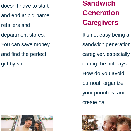
Sandwich
doesn’t have to start
Generation
and end at big-name
Caregivers
retailers and
department stores.
It’s not easy being a
You can save money
sandwich generation
and find the perfect
caregiver, especially
gift by sh...
during the holidays.
How do you avoid
burnout, organize
your priorities, and
create ha...