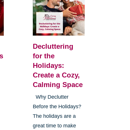
Decluttering
s
for the
Holidays:
Create a Cozy,
Calming Space
Why Declutter
Before the Holidays?
The holidays are a
great time to make