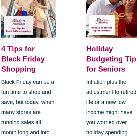
4 Tips for
Holiday
Black Friday
Budgeting Tip
Shopping
for Seniors
Black Friday can be a
Inflation plus the
fun time to shop and
adjustment to retired
save, but today, when
life or a new low
many stores are
income might have
running sales all
you worried over
month long and into
holiday spending.