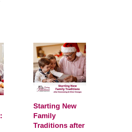
e
Starting New
:
Family
Traditions after