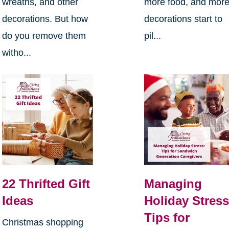
wreaths, and other
more food, and mor
decorations. But how
decorations start to
do you remove them
pil...
witho...
22 Thrifted Gift
Managing
Ideas
Holiday Stress
Tips for
Christmas shopping