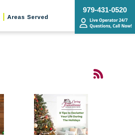
979-431-0520
t
Areas Served