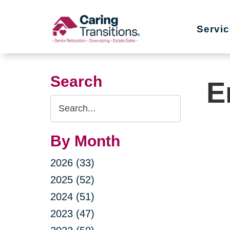
Skip
to
Servi
content
Search
E
Search
Query
By Month
2026 (33)
2025 (52)
2024 (51)
2023 (47)