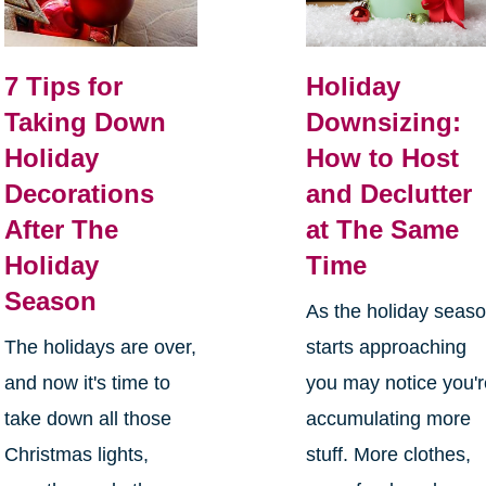
7 Tips for
Holiday
Taking Down
Downsizing:
Holiday
How to Host
Decorations
and Declutter
After The
at The Same
Holiday
Time
Season
As the holiday seas
The holidays are over,
starts approaching
and now it's time to
you may notice you'
take down all those
accumulating more
Christmas lights,
stuff. More clothes,