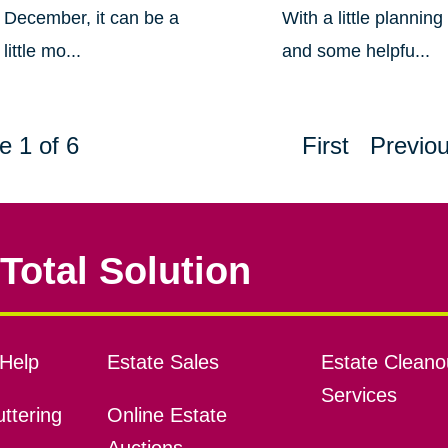
December, it can be a
With a little planning
little mo...
and some helpfu...
e 1 of 6
First
Previo
Total Solution
Help
Estate Sales
Estate Cleano
Services
ttering
Online Estate