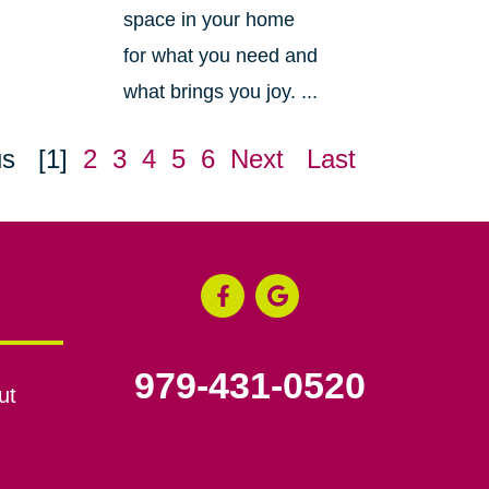
space in your home
for what you need and
what brings you joy. ...
us
[1]
2
3
4
5
6
Next
Last
979-431-0520
ut