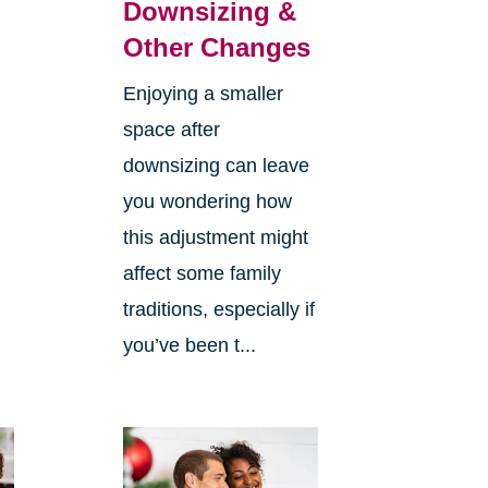
Downsizing &
Other Changes
Enjoying a smaller
space after
downsizing can leave
you wondering how
this adjustment might
affect some family
traditions, especially if
you’ve been t...