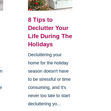
8 Tips to
Declutter Your
Life During The
Holidays
Decluttering your
home for the holiday
on
season doesn't have
to be stressful or time
re
consuming, and It's
never too late to start
decluttering yo...