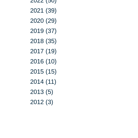
2022 (50)
2021 (39)
2020 (29)
2019 (37)
2018 (35)
2017 (19)
2016 (10)
2015 (15)
2014 (11)
2013 (5)
2012 (3)