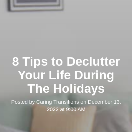
8 Tips to Declutter
Your Life During
The Holidays
Posted by
Caring Transitions
on
December 13,
2022 at 9:00 AM