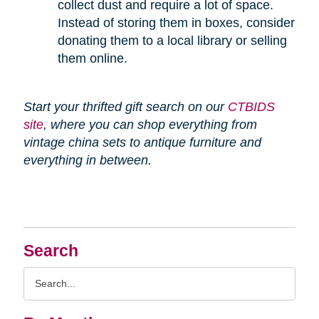
collect dust and require a lot of space.
Instead of storing them in boxes, consider
donating them to a local library or selling
them online.
Start your thrifted gift search on our
CTBIDS
site
, where you can shop everything from
vintage china sets to antique furniture and
everything in between.
Search
Search
Query