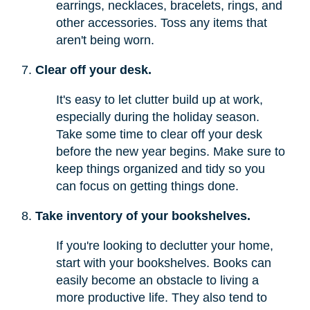
earrings, necklaces, bracelets, rings, and
other accessories. Toss any items that
aren't being worn.
Clear off your desk.
It's easy to let clutter build up at work,
especially during the holiday season.
Take some time to clear off your desk
before the new year begins. Make sure to
keep things organized and tidy so you
can focus on getting things done.
Take inventory of your bookshelves.
If you're looking to declutter your home,
start with your bookshelves. Books can
easily become an obstacle to living a
more productive life. They also tend to