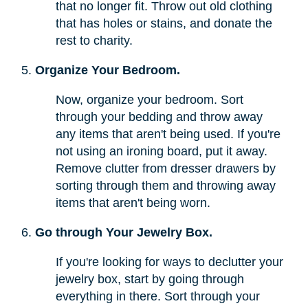
that no longer fit. Throw out old clothing
that has holes or stains, and donate the
rest to charity.
Organize Your Bedroom.
Now, organize your bedroom. Sort
through your bedding and throw away
any items that aren't being used. If you're
not using an ironing board, put it away.
Remove clutter from dresser drawers by
sorting through them and throwing away
items that aren't being worn.
Go through Your Jewelry Box.
If you're looking for ways to declutter your
jewelry box, start by going through
everything in there. Sort through your