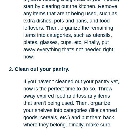
start by clearing out the kitchen. Remove
any items that aren't being used, such as
extra dishes, pots and pans, and food
leftovers. Then, organize the remaining
items into categories, such as utensils,
plates, glasses, cups, etc. Finally, put
away everything that's not needed right
now.
Clean out your pantry.
If you haven't cleaned out your pantry yet,
now is the perfect time to do so. Throw
away expired food and toss any items
that aren't being used. Then, organize
your shelves into categories (like canned
goods, cereals, etc.) and put them back
where they belong. Finally, make sure