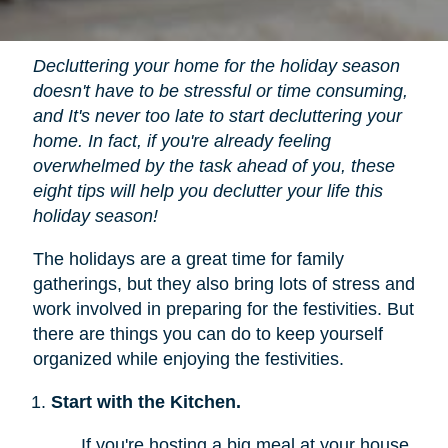
Decluttering your home for the holiday season
doesn't have to be stressful or time consuming,
and It's never too late to start decluttering your
home. In fact, if you're already feeling
overwhelmed by the task ahead of you, these
eight tips will help you declutter your life this
holiday season!
The holidays are a great time for family
gatherings, but they also bring lots of stress and
work involved in preparing for the festivities. But
there are things you can do to keep yourself
organized while enjoying the festivities.
Start with the Kitchen.
If you're hosting a big meal at your house,