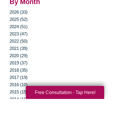
By Month
2026 (33)
2025 (52)
2024 (51)
2023 (47)
2022 (50)
2021 (39)
2020 (29)
2019 (37)
2018 (35)
2017 (19)
2016 (10)
2015 (15)
Free Consultation - Tap Here!
2014 (11)
2013 (5)
2012 (3)