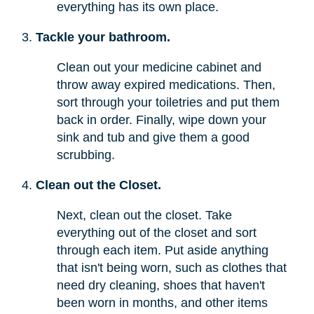
everything has its own place.
Tackle your bathroom.
Clean out your medicine cabinet and
throw away expired medications. Then,
sort through your toiletries and put them
back in order. Finally, wipe down your
sink and tub and give them a good
scrubbing.
Clean out the Closet.
Next, clean out the closet. Take
everything out of the closet and sort
through each item. Put aside anything
that isn't being worn, such as clothes that
need dry cleaning, shoes that haven't
been worn in months, and other items