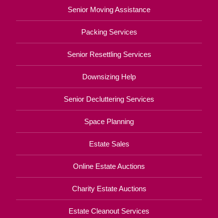
Senior Moving Assistance
Packing Services
Senior Resettling Services
Downsizing Help
Senior Decluttering Services
Space Planning
Estate Sales
Online Estate Auctions
Charity Estate Auctions
Estate Cleanout Services