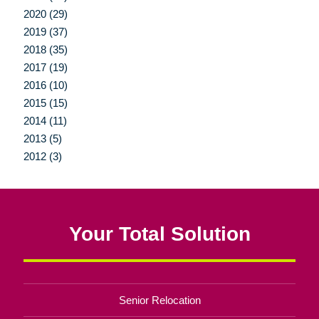
2020 (29)
2019 (37)
2018 (35)
2017 (19)
2016 (10)
2015 (15)
2014 (11)
2013 (5)
2012 (3)
Your Total Solution
Senior Relocation