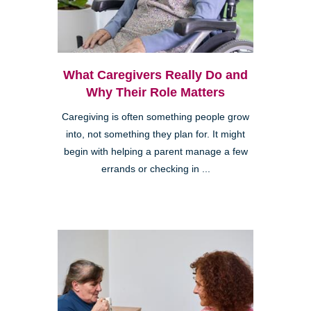
What Caregivers Really Do and
Why Their Role Matters
Caregiving is often something people grow
into, not something they plan for. It might
begin with helping a parent manage a few
errands or checking in ...