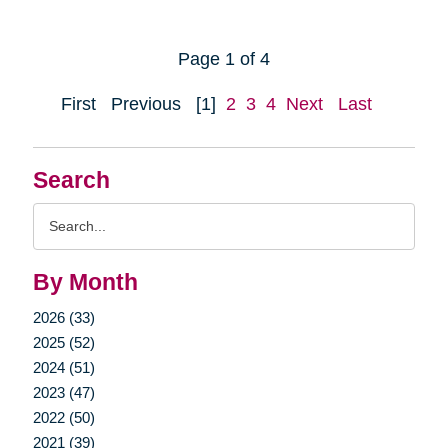
Page 1 of 4
First
Previous
[1]
2
3
4
Next
Last
Search
Search
Query
By Month
2026 (33)
2025 (52)
2024 (51)
2023 (47)
2022 (50)
2021 (39)