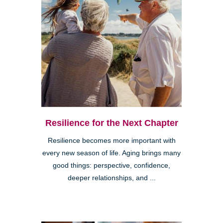
Resilience for the Next Chapter
Resilience becomes more important with
every new season of life. Aging brings many
good things: perspective, confidence,
deeper relationships, and ...