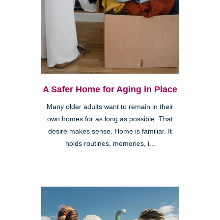
A Safer Home for Aging in Place
Many older adults want to remain in their
own homes for as long as possible. That
desire makes sense. Home is familiar. It
holds routines, memories, i...