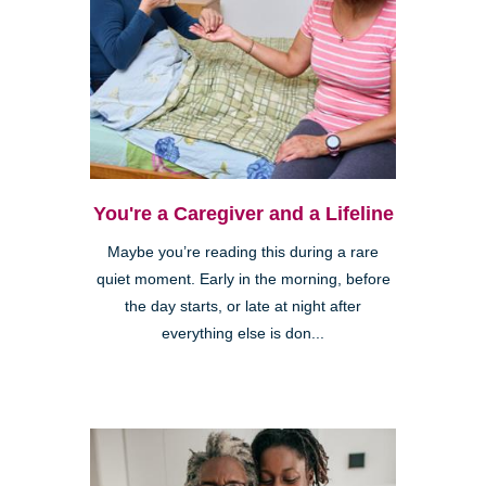
You're a Caregiver and a Lifeline
Maybe you’re reading this during a rare
quiet moment. Early in the morning, before
the day starts, or late at night after
everything else is don...