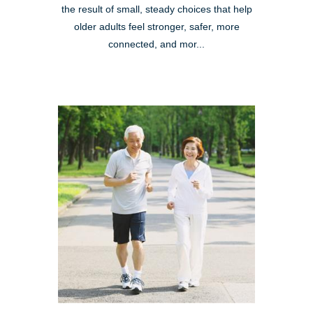
the result of small, steady choices that help
older adults feel stronger, safer, more
connected, and mor...