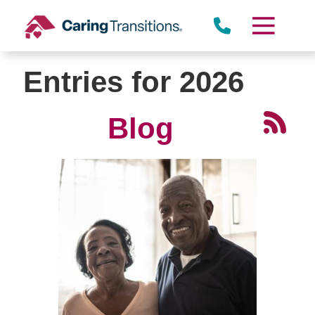
Skip
to
content
Entries for 2026
Blog