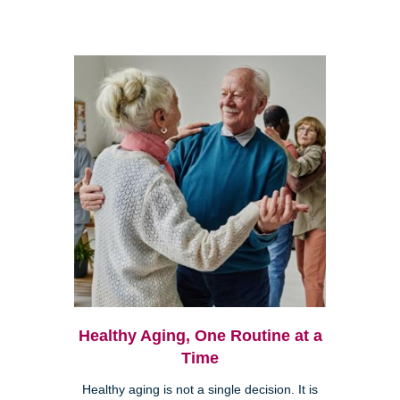
Healthy Aging, One Routine at a
Time
Healthy aging is not a single decision. It is