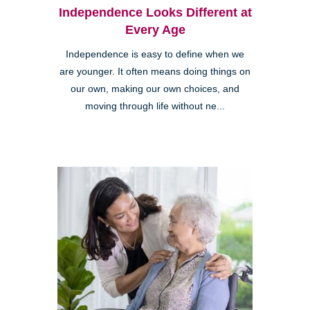
Independence Looks Different at
Every Age
Independence is easy to define when we
are younger. It often means doing things on
our own, making our own choices, and
moving through life without ne...