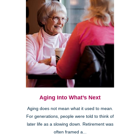
Aging Into What’s Next
Aging does not mean what it used to mean.
For generations, people were told to think of
later life as a slowing down. Retirement was
often framed a...