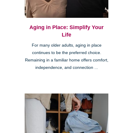
Aging in Place: Simplify Your
Life
For many older adults, aging in place
continues to be the preferred choice.
Remaining in a familiar home offers comfort,
independence, and connection ...