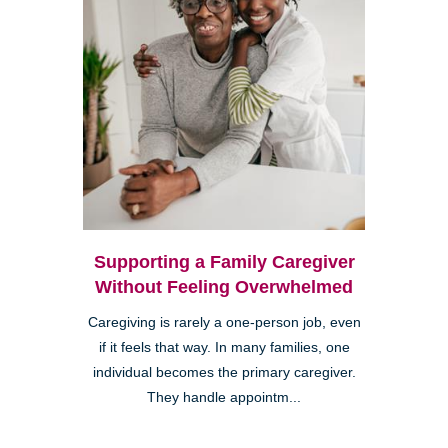
Supporting a Family Caregiver
Without Feeling Overwhelmed
Caregiving is rarely a one-person job, even
if it feels that way. In many families, one
individual becomes the primary caregiver.
They handle appointm...