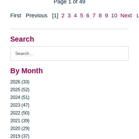
Page 1 of 49
First
Previous
[1]
2
3
4
5
6
7
8
9
10
Next
Search
Search
Query
By Month
2026 (33)
2025 (52)
2024 (51)
2023 (47)
2022 (50)
2021 (39)
2020 (29)
2019 (37)