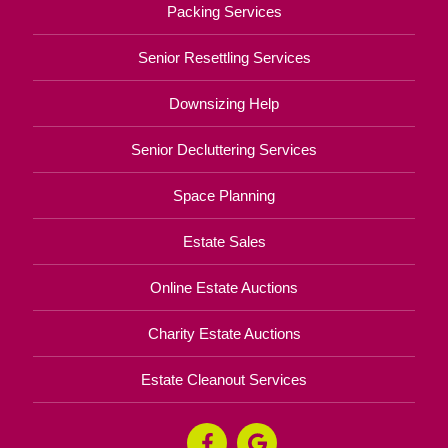
Packing Services
Senior Resettling Services
Downsizing Help
Senior Decluttering Services
Space Planning
Estate Sales
Online Estate Auctions
Charity Estate Auctions
Estate Cleanout Services