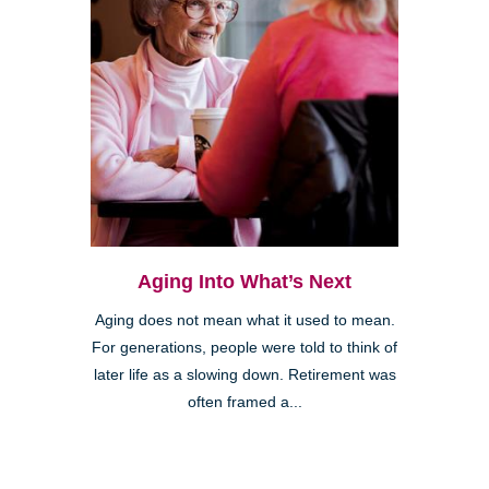
Aging Into What’s Next
Aging does not mean what it used to mean.
For generations, people were told to think of
later life as a slowing down. Retirement was
often framed a...