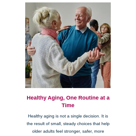
Healthy Aging, One Routine at a
Time
Healthy aging is not a single decision. It is
the result of small, steady choices that help
older adults feel stronger, safer, more