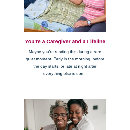
You're a Caregiver and a Lifeline
Maybe you’re reading this during a rare
quiet moment. Early in the morning, before
the day starts, or late at night after
everything else is don...