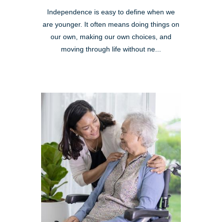
Independence is easy to define when we
are younger. It often means doing things on
our own, making our own choices, and
moving through life without ne...