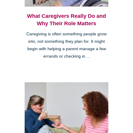
What Caregivers Really Do and
Why Their Role Matters
Caregiving is often something people grow
into, not something they plan for. It might
begin with helping a parent manage a few
errands or checking in ...