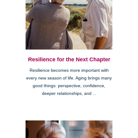
Resilience for the Next Chapter
Resilience becomes more important with
every new season of life. Aging brings many
good things: perspective, confidence,
deeper relationships, and ...