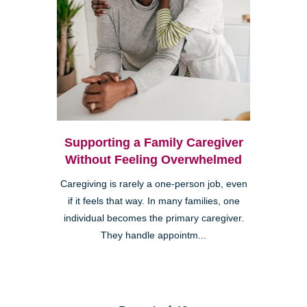
Supporting a Family Caregiver
Without Feeling Overwhelmed
Caregiving is rarely a one-person job, even
if it feels that way. In many families, one
individual becomes the primary caregiver.
They handle appointm...