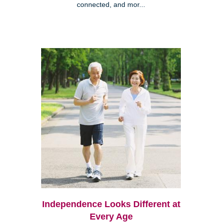
connected, and mor...
Independence Looks Different at
Every Age