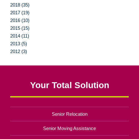
2018 (35)
2017 (19)
2016 (10)
2015 (15)
2014 (11)
2013 (5)
2012 (3)
Your Total Solution
Senior Relocation
Senior Moving Assistance