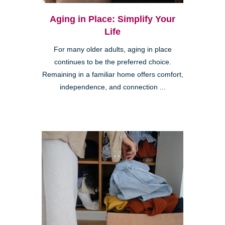
Aging in Place: Simplify Your
Life
For many older adults, aging in place
continues to be the preferred choice.
Remaining in a familiar home offers comfort,
independence, and connection ...