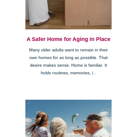
A Safer Home for Aging in Place
Many older adults want to remain in their
own homes for as long as possible. That
desire makes sense. Home is familiar. It
holds routines, memories, i...