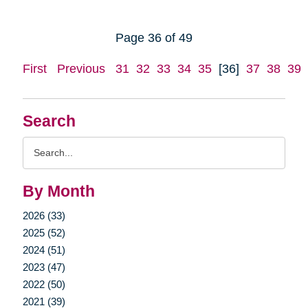
Page 36 of 49
First
Previous
31
32
33
34
35
[36]
37
38
39
Search
Search
Query
By Month
2026 (33)
2025 (52)
2024 (51)
2023 (47)
2022 (50)
2021 (39)