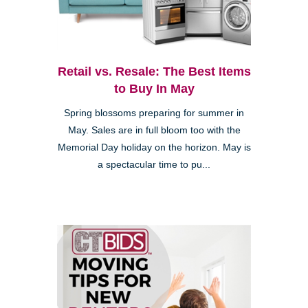
Retail vs. Resale: The Best Items
to Buy In May
Spring blossoms preparing for summer in
May. Sales are in full bloom too with the
Memorial Day holiday on the horizon. May is
a spectacular time to pu...