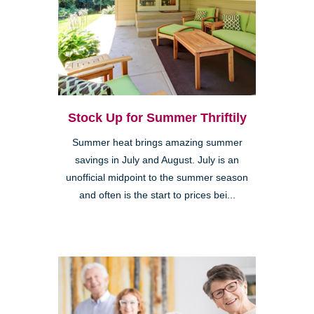
Stock Up for Summer Thriftily
Summer heat brings amazing summer
savings in July and August. July is an
unofficial midpoint to the summer season
and often is the start to prices bei...