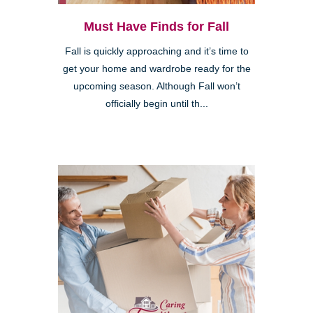
Must Have Finds for Fall
Fall is quickly approaching and it’s time to
get your home and wardrobe ready for the
upcoming season. Although Fall won’t
officially begin until th...