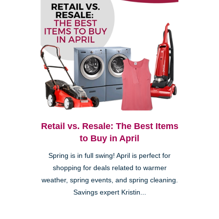
Retail vs. Resale: The Best Items
to Buy in April
Spring is in full swing! April is perfect for
shopping for deals related to warmer
weather, spring events, and spring cleaning.
Savings expert Kristin...