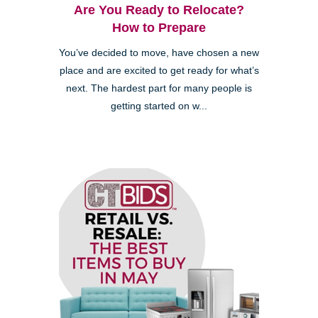
Are You Ready to Relocate?
How to Prepare
You’ve decided to move, have chosen a new
place and are excited to get ready for what’s
next. The hardest part for many people is
getting started on w...