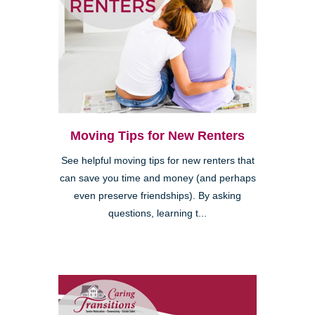
Moving Tips for New Renters
See helpful moving tips for new renters that
can save you time and money (and perhaps
even preserve friendships). By asking
questions, learning t...