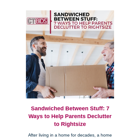
Sandwiched Between Stuff: 7
Ways to Help Parents Declutter
to Rightsize
After living in a home for decades, a home