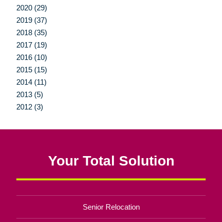
2020 (29)
2019 (37)
2018 (35)
2017 (19)
2016 (10)
2015 (15)
2014 (11)
2013 (5)
2012 (3)
Your Total Solution
Senior Relocation