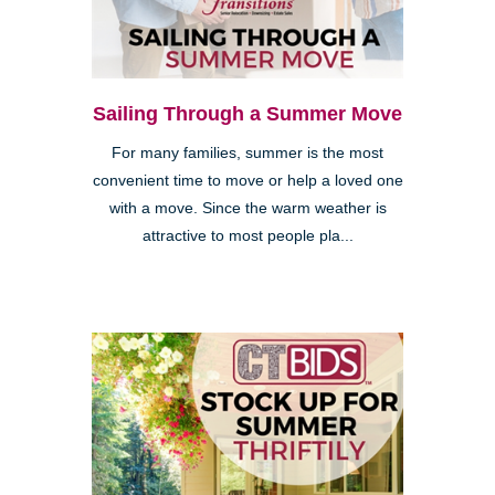
Sailing Through a Summer Move
For many families, summer is the most
convenient time to move or help a loved one
with a move. Since the warm weather is
attractive to most people pla...