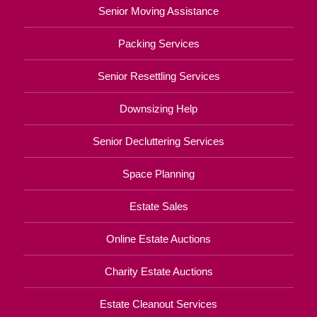
Senior Moving Assistance
Packing Services
Senior Resettling Services
Downsizing Help
Senior Decluttering Services
Space Planning
Estate Sales
Online Estate Auctions
Charity Estate Auctions
Estate Cleanout Services