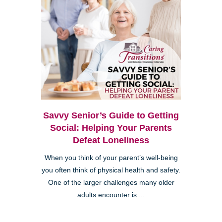
Savvy Senior’s Guide to Getting
Social: Helping Your Parents
Defeat Loneliness
When you think of your parent’s well-being
you often think of physical health and safety.
One of the larger challenges many older
adults encounter is ...