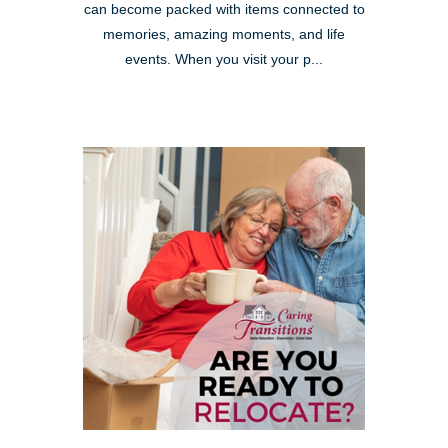
can become packed with items connected to
memories, amazing moments, and life
events. When you visit your p...