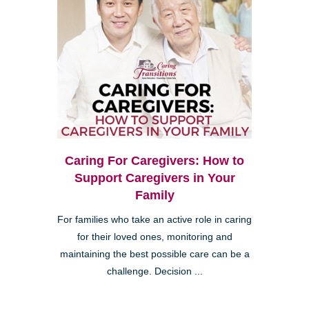
Caring For Caregivers: How to
Support Caregivers in Your
Family
For families who take an active role in caring
for their loved ones, monitoring and
maintaining the best possible care can be a
challenge. Decision ...