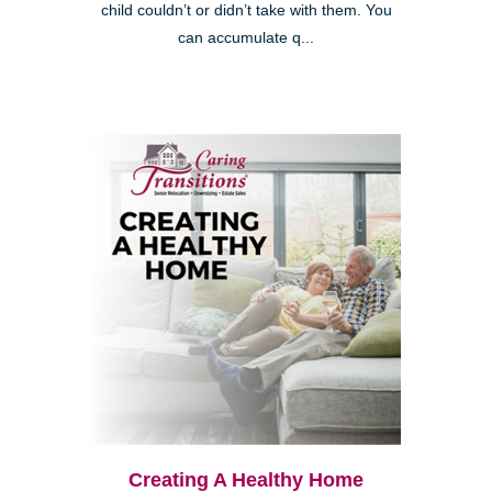
child couldn’t or didn’t take with them. You
can accumulate q...
Creating A Healthy Home