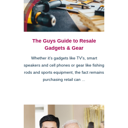
The Guys Guide to Resale
Gadgets & Gear
Whether it’s gadgets like TV’s, smart
speakers and cell phones or gear like fishing
rods and sports equipment, the fact remains
purchasing retail can ...