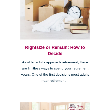
Rightsize or Remain: How to
Decide
As older adults approach retirement, there
are limitless ways to spend your retirement
years. One of the first decisions most adults
near retirement...