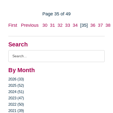
Page 35 of 49
First
Previous
30
31
32
33
34
[35]
36
37
38
Search
Search
Query
By Month
2026 (33)
2025 (52)
2024 (51)
2023 (47)
2022 (50)
2021 (39)