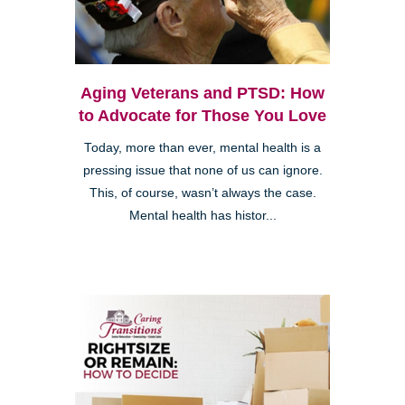
Aging Veterans and PTSD: How
to Advocate for Those You Love
Today, more than ever, mental health is a
pressing issue that none of us can ignore.
This, of course, wasn’t always the case.
Mental health has histor...