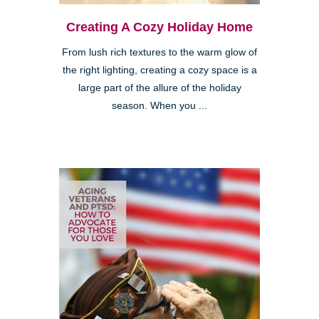
Creating A Cozy Holiday Home
From lush rich textures to the warm glow of
the right lighting, creating a cozy space is a
large part of the allure of the holiday
season. When you ...