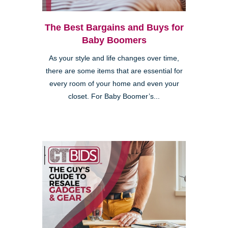
The Best Bargains and Buys for
Baby Boomers
As your style and life changes over time,
there are some items that are essential for
every room of your home and even your
closet. For Baby Boomer’s...