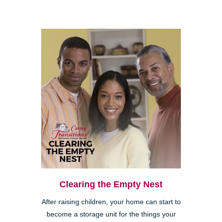
Clearing the Empty Nest
After raising children, your home can start to
become a storage unit for the things your