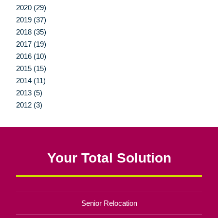
2020 (29)
2019 (37)
2018 (35)
2017 (19)
2016 (10)
2015 (15)
2014 (11)
2013 (5)
2012 (3)
Your Total Solution
Senior Relocation