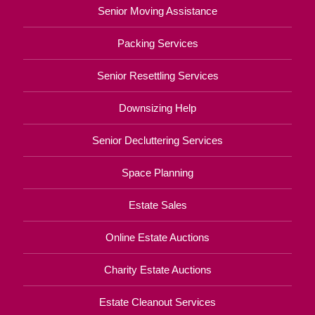
Senior Moving Assistance
Packing Services
Senior Resettling Services
Downsizing Help
Senior Decluttering Services
Space Planning
Estate Sales
Online Estate Auctions
Charity Estate Auctions
Estate Cleanout Services