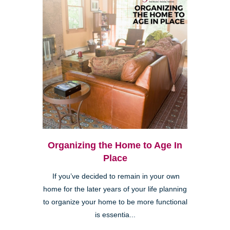
Organizing the Home to Age In
Place
If you’ve decided to remain in your own
home for the later years of your life planning
to organize your home to be more functional
is essentia...