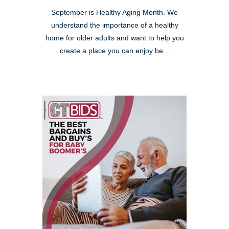
September is Healthy Aging Month. We
understand the importance of a healthy
home for older adults and want to help you
create a place you can enjoy be...