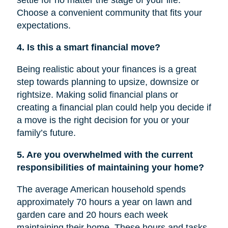
settle for no matter the stage of your life.
Choose a convenient community that fits your
expectations.
4. Is this a smart financial move?
Being realistic about your finances is a great
step towards planning to upsize, downsize or
rightsize
. Making solid financial plans or
creating a financial plan could help you decide if
a move is
the right
decision for you or your
family’s future.
5. Are you overwhelmed with the current
responsibilities of maintaining your home?
The average American household spends
approximately 70 hours a year on lawn and
garden care and 20 hours each week
maintaining their home. These hours and tasks