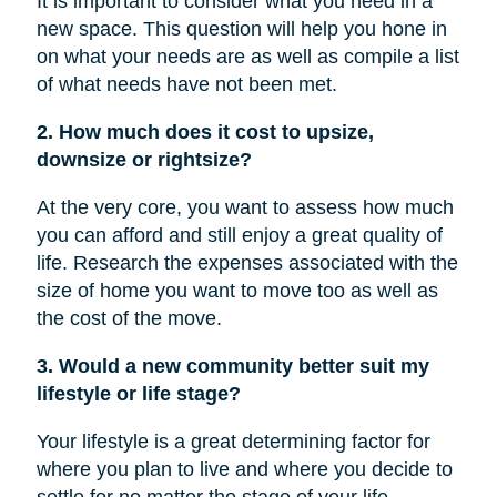
It is important to consider what you need in a
new space. This question will help you hone in
on what your needs are as well as compile a list
of what needs have not been met.
2. How much does it cost to upsize,
downsize or rightsize?
At the very core, you want to assess how much
you can afford and still enjoy a great quality of
life. Research the expenses associated with the
size of home you want to move too as well as
the cost of the move.
3. Would a new community better suit my
lifestyle or life stage?
Your lifestyle is a great determining factor for
where you plan to live and where you decide to