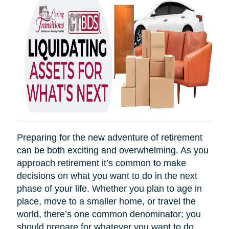
Preparing for the new adventure of retirement
can be both exciting and overwhelming. As you
approach retirement it’s common to make
decisions on what you want to do in the next
phase of your life. Whether you plan to age in
place, move to a smaller home, or travel the
world, there’s one common denominator; you
should prepare for whatever you want to do.