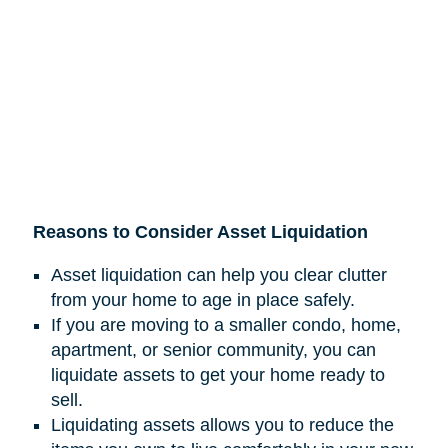
Reasons to Consider Asset Liquidation
Asset liquidation can help you clear clutter
from your home to age in place safely.
If you are moving to a smaller condo, home,
apartment, or senior community, you can
liquidate assets to get your home ready to
sell.
Liquidating assets allows you to reduce the