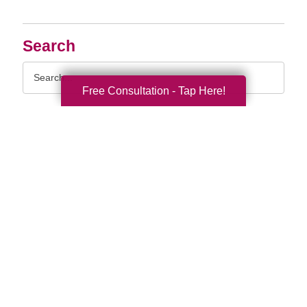
Search
Search
Query
Free Consultation - Tap Here!
By Month
2026 (33)
2025 (52)
2024 (51)
2023 (47)
2022 (50)
2021 (39)
2020 (29)
2019 (37)
2018 (35)
2017 (19)