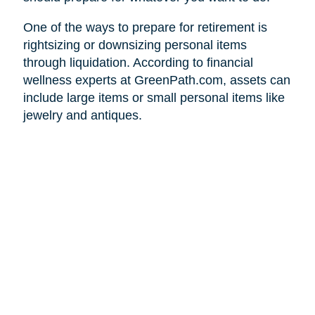
One of the ways to prepare for retirement is
rightsizing or downsizing personal items
through liquidation. According to financial
wellness experts at GreenPath.com, assets can
include large items or small personal items like
jewelry and antiques.