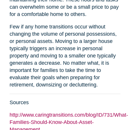
can overwhelm some or be a small price to pay
for a comfortable home to others.
Few if any home transitions occur without
changing the volume of personal possessions,
or personal assets. Moving to a larger house
typically triggers an increase in personal
property and moving to a smaller one typically
generates a decrease. No matter what, it is
important for families to take the time to
evaluate their goals when preparing for
retirement, downsizing or decluttering.
Sources
http://www.caringtransitions.com/blog/ID/731/What-
Families-Should-Know-About-Asset-
Management