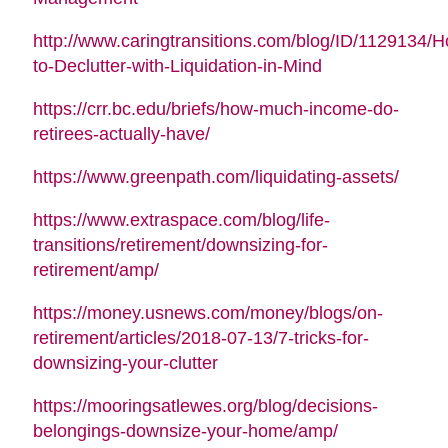
http://www.caringtransitions.com/blog/ID/1129134/
to-Declutter-with-Liquidation-in-Mind
https://crr.bc.edu/briefs/how-much-income-do-
retirees-actually-have/
https://www.greenpath.com/liquidating-assets/
https://www.extraspace.com/blog/life-
transitions/retirement/downsizing-for-
retirement/amp/
https://money.usnews.com/money/blogs/on-
retirement/articles/2018-07-13/7-tricks-for-
downsizing-your-clutter
https://mooringsatlewes.org/blog/decisions-
belongings-downsize-your-home/amp/