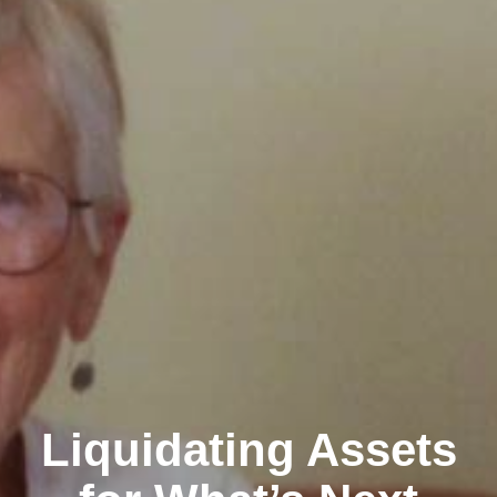
Liquidating Assets