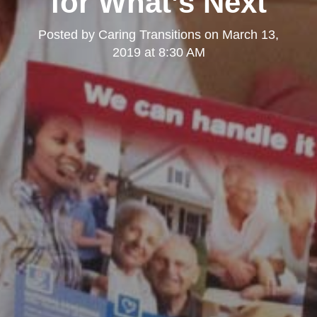
for What’s Next
Posted by
Caring Transitions
on
March 13,
2019 at 8:30 AM