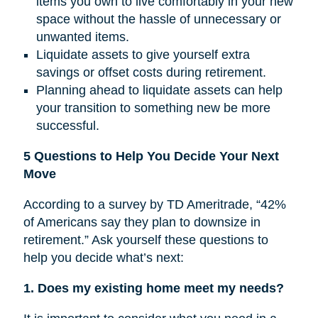
items you own to live comfortably in your new
space without the hassle of unnecessary or
unwanted items.
Liquidate assets to give yourself extra
savings or offset costs during retirement.
Planning ahead to liquidate assets can help
your transition to something new be more
successful.
5 Questions to Help You Decide Your Next
Move
According to a survey by TD Ameritrade, “42%
of Americans say they plan to downsize in
retirement.” Ask yourself these questions to
help you decide what’s next:
1. Does my existing home meet my needs?