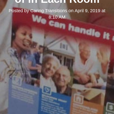
Posted by
Caring Transitions
on
April 9, 2019 at
8:10 AM