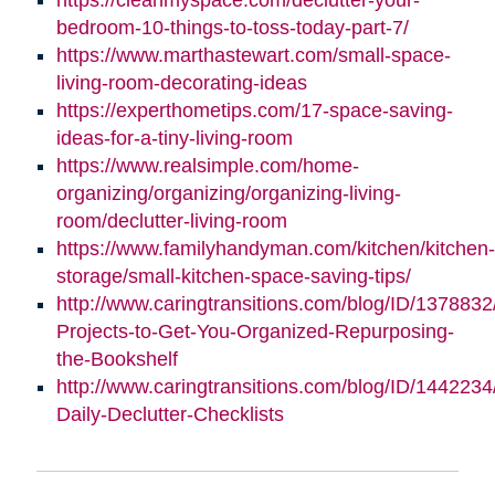
bedroom-10-things-to-toss-today-part-7/
https://www.marthastewart.com/small-space-
living-room-decorating-ideas
https://experthometips.com/17-space-saving-
ideas-for-a-tiny-living-room
https://www.realsimple.com/home-
organizing/organizing/organizing-living-
room/declutter-living-room
https://www.familyhandyman.com/kitchen/kitchen-
storage/small-kitchen-space-saving-tips/
http://www.caringtransitions.com/blog/ID/1378832
Projects-to-Get-You-Organized-Repurposing-
the-Bookshelf
http://www.caringtransitions.com/blog/ID/1442234
Daily-Declutter-Checklists