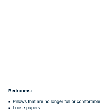
Bedrooms:
Pillows that are no longer full or comfortable
Loose papers