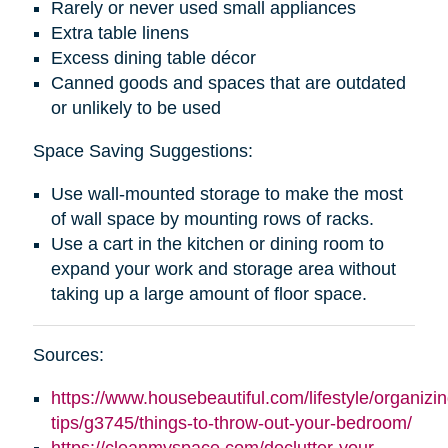
Rarely or never used small appliances
Extra table linens
Excess dining table décor
Canned goods and spaces that are outdated
or unlikely to be used
Space Saving Suggestions:
Use wall-mounted storage to make the most
of wall space by mounting rows of racks.
Use a cart in the kitchen or dining room to
expand your work and storage area without
taking up a large amount of floor space.
Sources:
https://www.housebeautiful.com/lifestyle/organizin
tips/g3745/things-to-throw-out-your-bedroom/
https://cleanmyspace.com/declutter-your-