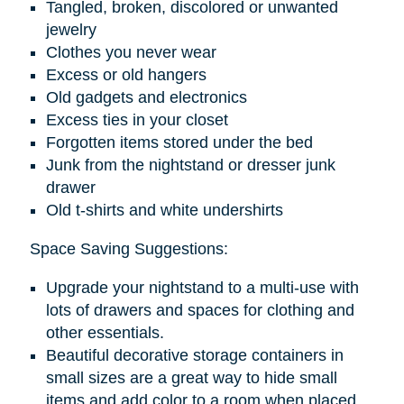
Tangled, broken, discolored or unwanted
jewelry
Clothes you never wear
Excess or old hangers
Old gadgets and electronics
Excess ties in your closet
Forgotten items stored under the bed
Junk from the nightstand or dresser junk
drawer
Old t-shirts and white undershirts
Space Saving Suggestions:
Upgrade your nightstand to a multi-use with
lots of drawers and spaces for clothing and
other essentials.
Beautiful decorative storage containers in
small sizes are a great way to hide small
items and add color to a room when placed