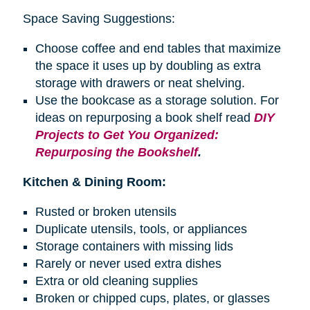
Space Saving Suggestions:
Choose coffee and end tables that maximize
the space it uses up by doubling as extra
storage with drawers or neat shelving.
Use the bookcase as a storage solution. For
ideas on repurposing a
book shelf
read
DIY
Projects to Get You Organized:
Repurposing the Bookshelf
.
Kitchen & Dining Room:
Rusted or broken utensils
Duplicate utensils, tools, or appliances
Storage containers with missing lids
Rarely or never used extra dishes
Extra or old cleaning supplies
Broken or chipped cups, plates, or glasses