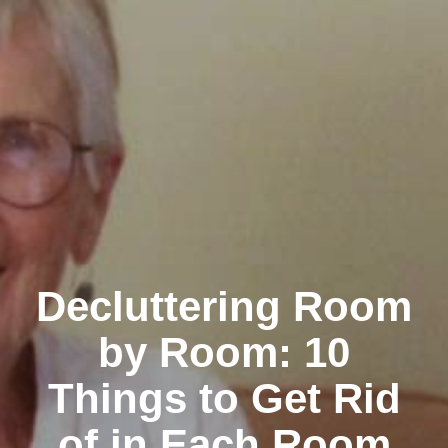
Decluttering Room
by Room: 10
Things to Get Rid
of in Each Room