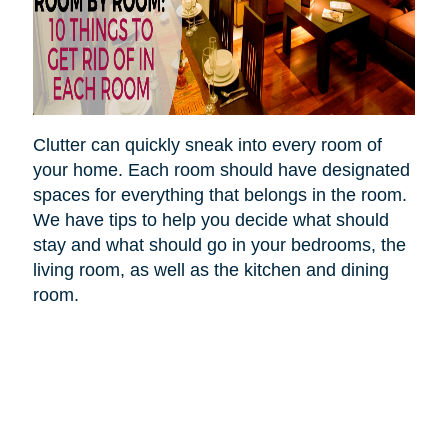
Clutter can quickly sneak into every room of
your home. Each room should have designated
spaces for everything that belongs in the room.
We have tips to help you decide what should
stay and what should go in your bedrooms, the
living room, as well as the kitchen and dining
room.