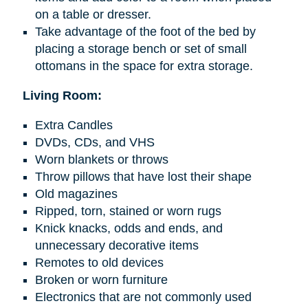
on a table or dresser.
Take advantage of the foot of the bed by
placing a storage bench or set of small
ottomans in the space for extra storage.
Living Room:
Extra Candles
DVDs, CDs, and VHS
Worn blankets or throws
Throw pillows that have lost their shape
Old magazines
Ripped, torn, stained or worn rugs
Knick knacks
, odds
and
ends, and
unnecessary decorative items
Remotes to old devices
Broken or worn furniture
Electronics that are not commonly used