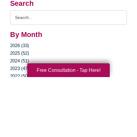
Search
Search
Query
By Month
2026 (33)
2025 (52)
2024 (51)
2023 (47)
Free Consultation - Tap Here!
2022 (50)
2021 (39)
2020 (29)
2019 (37)
2018 (35)
2017 (19)
2016 (10)
2015 (15)