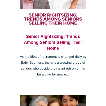
Senior Rightsizing: Trends
Among Seniors Selling Their
Home
As the idea of retirement is changed daily by
Baby Boomers, there is a growing group of
seniors who decide they want retirement to
be a time for new e...