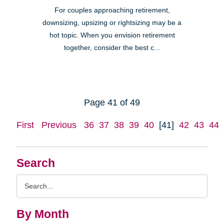
For couples approaching retirement,
downsizing, upsizing or rightsizing may be a
hot topic. When you envision retirement
together, consider the best c...
Page 41 of 49
First
Previous
36
37
38
39
40
[41]
42
43
44
Search
Search
Query
By Month