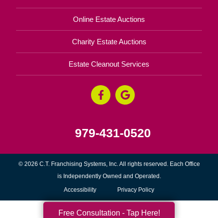
Online Estate Auctions
Charity Estate Auctions
Estate Cleanout Services
979-431-0520
© 2026 C.T. Franchising Systems, Inc. All rights reserved. Each Office
is Independently Owned and Operated.
Accessibility
Privacy Policy
Free Consultation - Tap Here!