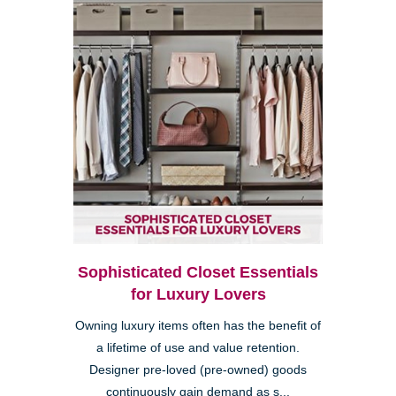
Sophisticated Closet Essentials
for Luxury Lovers
Owning luxury items often has the benefit of
a lifetime of use and value retention.
Designer pre-loved (pre-owned) goods
continuously gain demand as s...