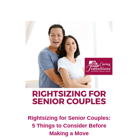
Rightsizing for Senior Couples:
5 Things to Consider Before
Making a Move