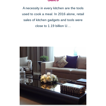
A necessity in every kitchen are the tools
used to cook a meal. In 2016 alone, retail
sales of kitchen gadgets and tools were
close to 1.19 billion U....