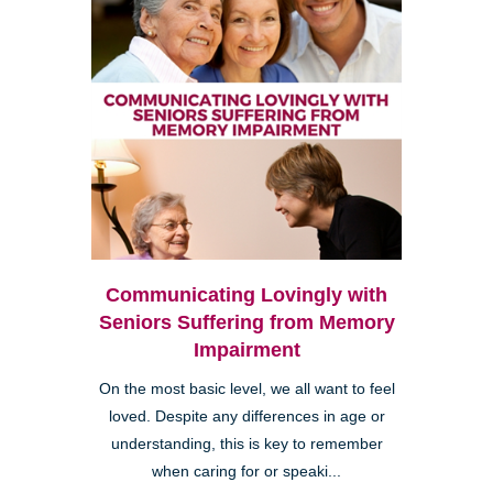
Communicating Lovingly with
Seniors Suffering from Memory
Impairment
On the most basic level, we all want to feel
loved. Despite any differences in age or
understanding, this is key to remember
when caring for or speaki...