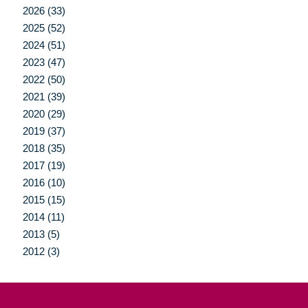
2026 (33)
2025 (52)
2024 (51)
2023 (47)
2022 (50)
2021 (39)
2020 (29)
2019 (37)
2018 (35)
2017 (19)
2016 (10)
2015 (15)
2014 (11)
2013 (5)
2012 (3)