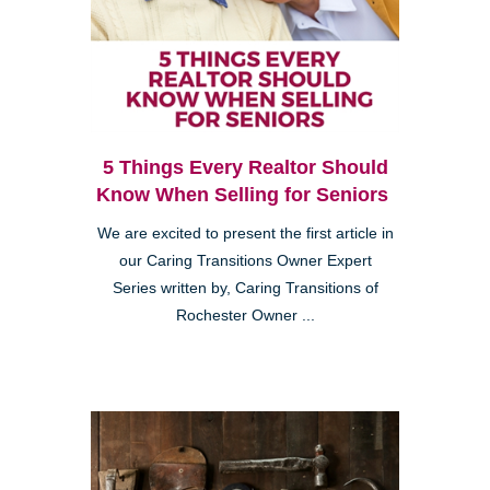
5 Things Every Realtor Should
Know When Selling for Seniors
We are excited to present the first article in
our Caring Transitions Owner Expert
Series written by, Caring Transitions of
Rochester Owner ...