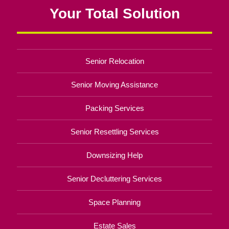
Your Total Solution
Senior Relocation
Senior Moving Assistance
Packing Services
Senior Resettling Services
Downsizing Help
Senior Decluttering Services
Space Planning
Estate Sales