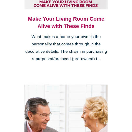
Make Your Living Room Come
Alive with These Finds
What makes a home your own, is the
personality that comes through in the
decorative details. The charm in purchasing
repurposed/preloved (pre-owned) i...