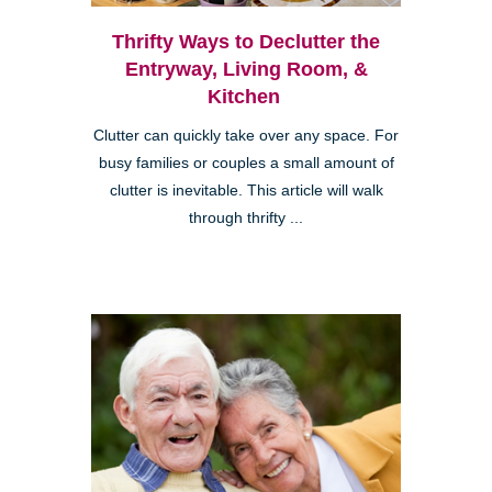
Thrifty Ways to Declutter the
Entryway, Living Room, &
Kitchen
Clutter can quickly take over any space. For
busy families or couples a small amount of
clutter is inevitable. This article will walk
through thrifty ...