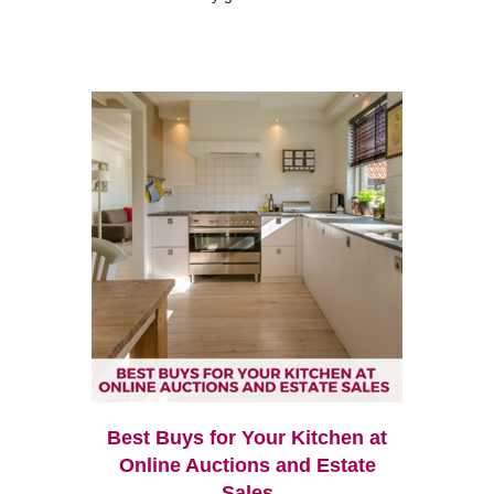
Best Buys for Your Kitchen at
Online Auctions and Estate
Sales