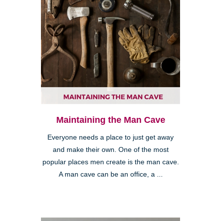
Maintaining the Man Cave
Everyone needs a place to just get away
and make their own. One of the most
popular places men create is the man cave.
A man cave can be an office, a ...