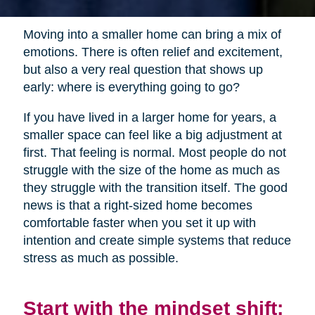
Moving into a smaller home can bring a mix of
emotions. There is often relief and excitement,
but also a very real question that shows up
early: where is everything going to go?
If you have lived in a larger home for years, a
smaller space can feel like a big adjustment at
first. That feeling is normal. Most people do not
struggle with the size of the home as much as
they struggle with the transition itself. The good
news is that a right-sized home becomes
comfortable faster when you set it up with
intention and create simple systems that reduce
stress as much as possible.
Start with the mindset shift: