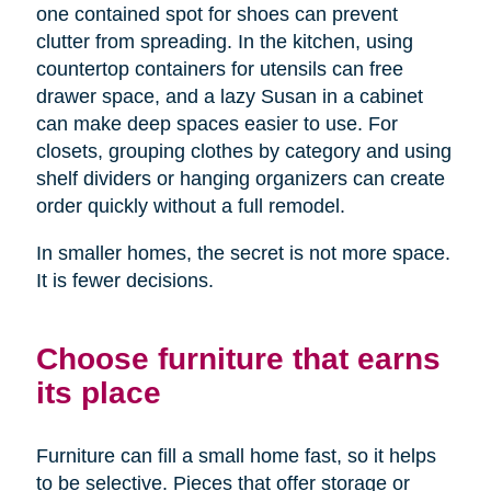
one contained spot for shoes can prevent
clutter from spreading. In the kitchen, using
countertop containers for utensils can free
drawer space, and a lazy Susan in a cabinet
can make deep spaces easier to use. For
closets, grouping clothes by category and using
shelf dividers or hanging organizers can create
order quickly without a full remodel.
In smaller homes, the secret is not more space.
It is fewer decisions.
Choose furniture that earns
its place
Furniture can fill a small home fast, so it helps
to be selective. Pieces that offer storage or