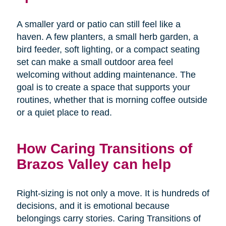
A smaller yard or patio can still feel like a
haven. A few planters, a small herb garden, a
bird feeder, soft lighting, or a compact seating
set can make a small outdoor area feel
welcoming without adding maintenance. The
goal is to create a space that supports your
routines, whether that is morning coffee outside
or a quiet place to read.
How Caring Transitions of
Brazos Valley can help
Right-sizing is not only a move. It is hundreds of
decisions, and it is emotional because
belongings carry stories. Caring Transitions of