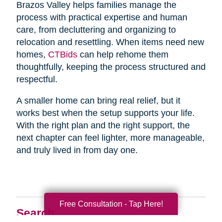
Brazos Valley helps families manage the
process with practical expertise and human
care, from decluttering and organizing to
relocation and resettling. When items need new
homes,
CTBids
can help rehome them
thoughtfully, keeping the process structured and
respectful.
A smaller home can bring real relief, but it
works best when the setup supports your life.
With the right plan and the right support, the
next chapter can feel lighter, more manageable,
and truly lived in from day one.
Free Consultation - Tap Here!
Search