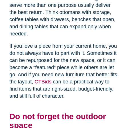
serve more than one purpose usually deliver
the best return. Think ottomans with storage,
coffee tables with drawers, benches that open,
and dining tables that can expand only when
needed.
If you love a piece from your current home, you
do not always have to part with it. Sometimes it
can be repurposed for the new space, or it can
become a “featured” piece while others are let
go. And if you need new furniture that better fits
the layout,
CTBids
can be a practical way to
find items that are right-sized, budget-friendly,
and still full of character.
Do not forget the outdoor
space