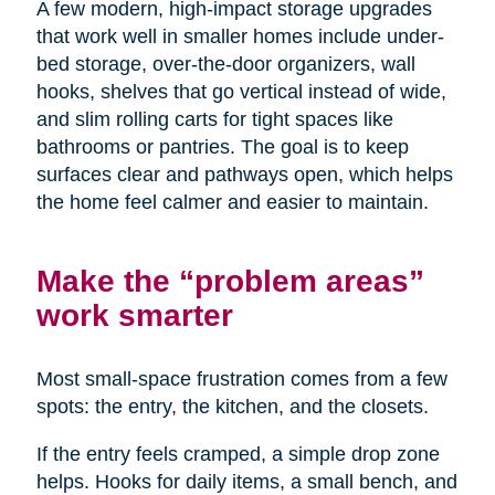
A few modern, high-impact storage upgrades
that work well in smaller homes include under-
bed storage, over-the-door organizers, wall
hooks, shelves that go vertical instead of wide,
and slim rolling carts for tight spaces like
bathrooms or pantries. The goal is to keep
surfaces clear and pathways open, which helps
the home feel calmer and easier to maintain.
Make the “problem areas”
work smarter
Most small-space frustration comes from a few
spots: the entry, the kitchen, and the closets.
If the entry feels cramped, a simple drop zone
helps. Hooks for daily items, a small bench, and