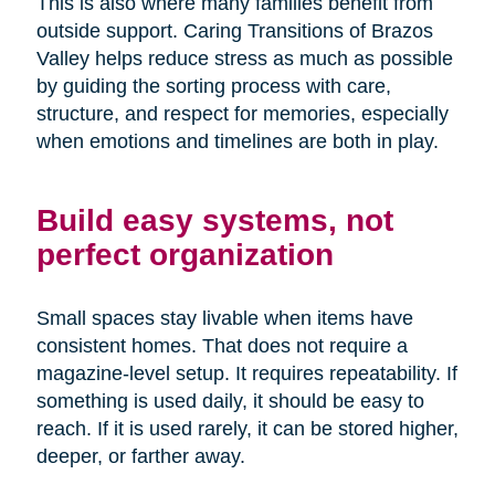
This is also where many families benefit from
outside support. Caring Transitions of Brazos
Valley helps reduce stress as much as possible
by guiding the sorting process with care,
structure, and respect for memories, especially
when emotions and timelines are both in play.
Build easy systems, not
perfect organization
Small spaces stay livable when items have
consistent homes. That does not require a
magazine-level setup. It requires repeatability. If
something is used daily, it should be easy to
reach. If it is used rarely, it can be stored higher,
deeper, or farther away.