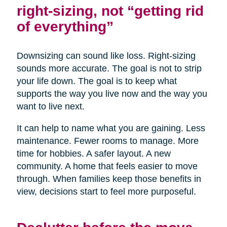
right-sizing, not “getting rid
of everything”
Downsizing can sound like loss. Right-sizing
sounds more accurate. The goal is not to strip
your life down. The goal is to keep what
supports the way you live now and the way you
want to live next.
It can help to name what you are gaining. Less
maintenance. Fewer rooms to manage. More
time for hobbies. A safer layout. A new
community. A home that feels easier to move
through. When families keep those benefits in
view, decisions start to feel more purposeful.