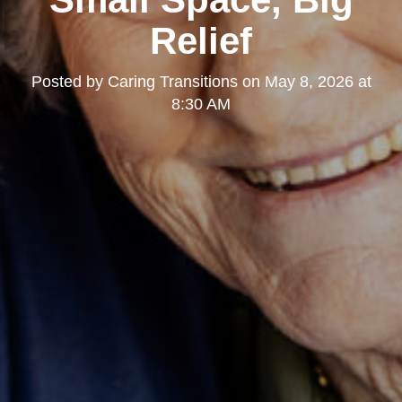
Relief
Posted by
Caring Transitions
on
May 8, 2026 at
8:30 AM