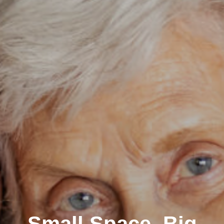
Small Space, Big