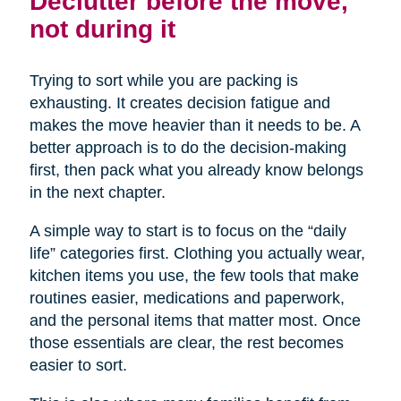
Declutter before the move,
not during it
Trying to sort while you are packing is
exhausting. It creates decision fatigue and
makes the move heavier than it needs to be. A
better approach is to do the decision-making
first, then pack what you already know belongs
in the next chapter.
A simple way to start is to focus on the “daily
life” categories first. Clothing you actually wear,
kitchen items you use, the few tools that make
routines easier, medications and paperwork,
and the personal items that matter most. Once
those essentials are clear, the rest becomes
easier to sort.