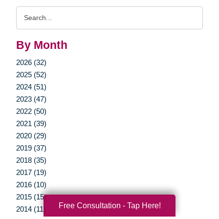
Search
Query
By Month
2026 (32)
2025 (52)
2024 (51)
2023 (47)
2022 (50)
2021 (39)
2020 (29)
2019 (37)
2018 (35)
2017 (19)
2016 (10)
2015 (15)
Free Consultation - Tap Here!
2014 (11)