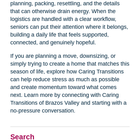
planning, packing, resettling, and the details
that can otherwise drain energy. When the
logistics are handled with a clear workflow,
seniors can put their attention where it belongs,
building a daily life that feels supported,
connected, and genuinely hopeful.
If you are planning a move, downsizing, or
simply trying to create a home that matches this
season of life, explore how Caring Transitions
can help reduce stress as much as possible
and create momentum toward what comes
next. Learn more by connecting with Caring
Transitions of Brazos Valley and starting with a
no-pressure conversation.
Search