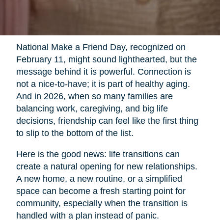
National Make a Friend Day, recognized on
February 11, might sound lighthearted, but the
message behind it is powerful. Connection is
not a nice-to-have; it is part of healthy aging.
And in 2026, when so many families are
balancing work, caregiving, and big life
decisions, friendship can feel like the first thing
to slip to the bottom of the list.
Here is the good news: life transitions can
create a natural opening for new relationships.
A new home, a new routine, or a simplified
space can become a fresh starting point for
community, especially when the transition is
handled with a plan instead of panic.