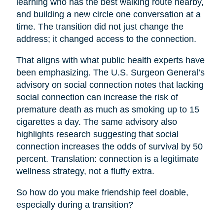
learning who has the best walking route nearby,
and building a new circle one conversation at a
time. The transition did not just change the
address; it changed access to the connection.
That aligns with what public health experts have
been emphasizing. The U.S. Surgeon General’s
advisory on social connection notes that lacking
social connection can increase the risk of
premature death as much as smoking up to 15
cigarettes a day. The same advisory also
highlights research suggesting that social
connection increases the odds of survival by 50
percent. Translation: connection is a legitimate
wellness strategy, not a fluffy extra.
So how do you make friendship feel doable,
especially during a transition?