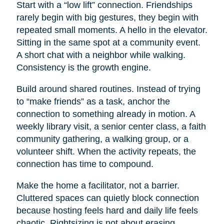
Start with a “low lift” connection. Friendships
rarely begin with big gestures, they begin with
repeated small moments. A hello in the elevator.
Sitting in the same spot at a community event.
A short chat with a neighbor while walking.
Consistency is the growth engine.
Build around shared routines. Instead of trying
to “make friends” as a task, anchor the
connection to something already in motion. A
weekly library visit, a senior center class, a faith
community gathering, a walking group, or a
volunteer shift. When the activity repeats, the
connection has time to compound.
Make the home a facilitator, not a barrier.
Cluttered spaces can quietly block connection
because hosting feels hard and daily life feels
chaotic. Rightsizing is not about erasing