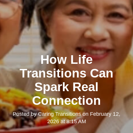
How Life
Transitions Can
Spark Real
Connection
Posted by
Caring Transitions
on
February 12,
2026 at 8:15 AM