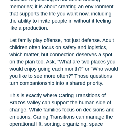
memories; it is about creating an environment
that supports the life you want now, including
the ability to invite people in without it feeling
like a production.
Let family play offense, not just defense. Adult
children often focus on safety and logistics,
which matter, but connection deserves a spot
on the plan too. Ask, “What are two places you
would enjoy going each month?” or “Who would
you like to see more often?” Those questions
turn companionship into a shared priority.
This is exactly where Caring Transitions of
Brazos Valley can support the human side of
change. While families focus on decisions and
emotions, Caring Transitions can manage the
operational lift, sorting, organizing, space