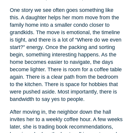
One story we see often goes something like
this. A daughter helps her mom move from the
family home into a smaller condo closer to
grandkids. The move is emotional, the timeline
is tight, and there is a lot of “Where do we even
start?” energy. Once the packing and sorting
begin, something interesting happens. As the
home becomes easier to navigate, the days
become lighter. There is room for a coffee table
again. There is a clear path from the bedroom
to the kitchen. There is space for hobbies that
were pushed aside. Most importantly, there is
bandwidth to say yes to people.
After moving in, the neighbor down the hall
invites her to a weekly coffee hour. A few weeks
later, she is trading book recommendations,