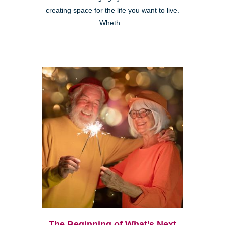
creating space for the life you want to live.
Wheth...
The Beginning of What’s Next