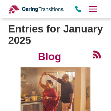
Skip
to
content
Entries for January
2025
Blog