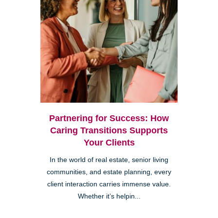
Partnering for Success: How
Caring Transitions Supports
Your Clients
In the world of real estate, senior living
communities, and estate planning, every
client interaction carries immense value.
Whether it’s helpin...