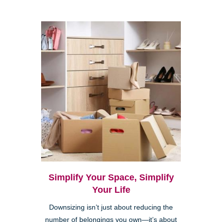
Simplify Your Space, Simplify
Your Life
Downsizing isn’t just about reducing the
number of belongings you own—it’s about