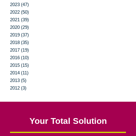
2023 (47)
2022 (50)
2021 (39)
2020 (29)
2019 (37)
2018 (35)
2017 (19)
2016 (10)
2015 (15)
2014 (11)
2013 (5)
2012 (3)
Your Total Solution