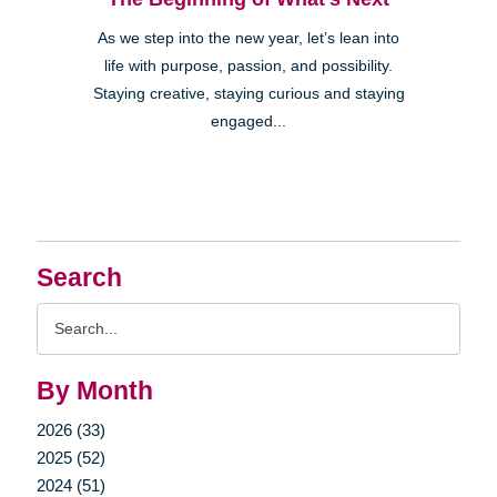
As we step into the new year, let’s lean into
life with purpose, passion, and possibility.
Staying creative, staying curious and staying
engaged...
Search
Search
Query
By Month
2026 (33)
2025 (52)
2024 (51)