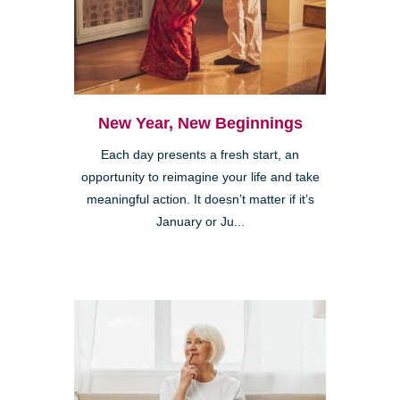
New Year, New Beginnings
Each day presents a fresh start, an
opportunity to reimagine your life and take
meaningful action. It doesn’t matter if it’s
January or Ju...