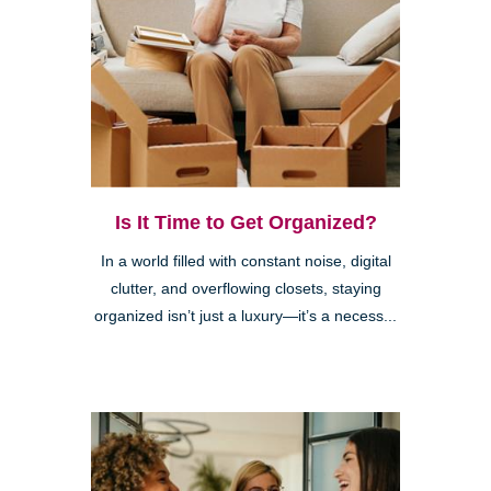
Is It Time to Get Organized?
In a world filled with constant noise, digital
clutter, and overflowing closets, staying
organized isn’t just a luxury—it’s a necess...