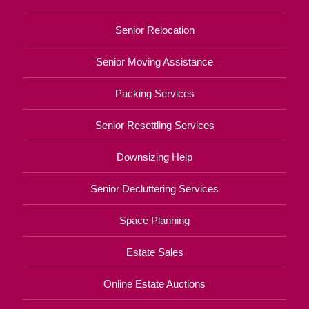
Senior Relocation
Senior Moving Assistance
Packing Services
Senior Resettling Services
Downsizing Help
Senior Decluttering Services
Space Planning
Estate Sales
Online Estate Auctions