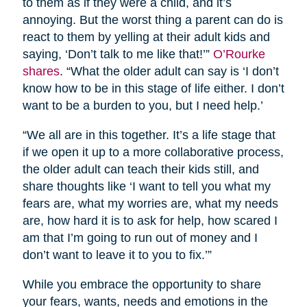
to them as if they were a child, and it’s
annoying. But the worst thing a parent can do is
react to them by yelling at their adult kids and
saying, ‘Don’t talk to me like that!’”
O’Rourke
shares
. “What the older adult can say is ‘I don’t
know how to be in this stage of life either. I don’t
want to be a burden to you, but I need help.’
“We all are in this together. It’s a life stage that
if we open it up to a more collaborative process,
the older adult can teach their kids still, and
share thoughts like ‘I want to tell you what my
fears are, what my worries are, what my needs
are, how hard it is to ask for help, how scared I
am that I’m going to run out of money and I
don’t want to leave it to you to fix.’”
While you embrace the opportunity to share
your fears, wants, needs and emotions in the