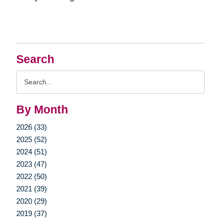
Search
Search
Query
By Month
2026 (33)
2025 (52)
2024 (51)
2023 (47)
2022 (50)
2021 (39)
2020 (29)
2019 (37)