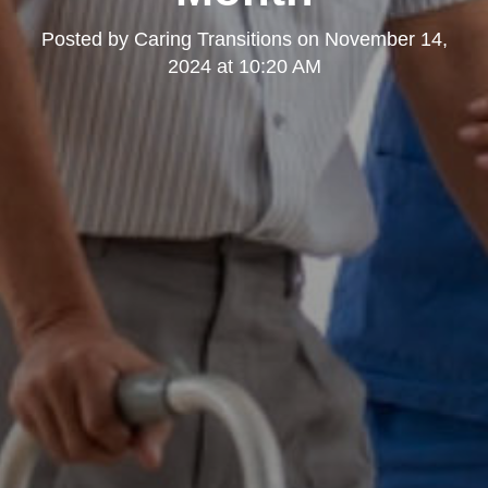
Posted by
Caring Transitions
on
November 14,
2024 at 10:20 AM