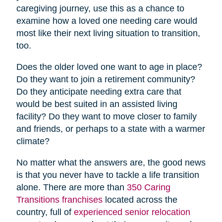
caregiving journey, use this as a chance to
examine how a loved one needing care would
most like their next living situation to transition,
too.
Does the older loved one want to age in place?
Do they want to join a retirement community?
Do they anticipate needing extra care that
would be best suited in an assisted living
facility? Do they want to move closer to family
and friends, or perhaps to a state with a warmer
climate?
No matter what the answers are, the good news
is that you never have to tackle a life transition
alone. There are more than
350 Caring
Transitions franchises
located across the
country, full of
experienced senior relocation