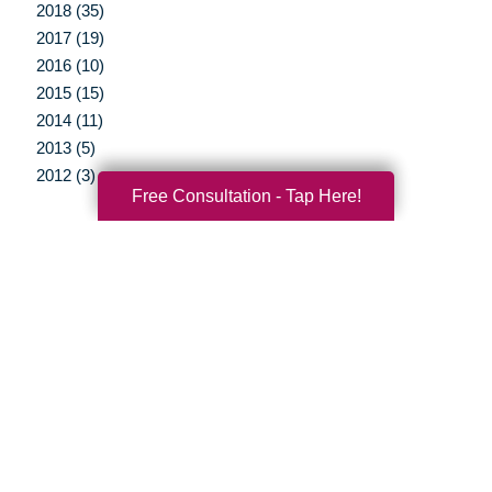
2018 (35)
2017 (19)
2016 (10)
2015 (15)
2014 (11)
2013 (5)
2012 (3)
Free Consultation - Tap Here!
Your Total Solution
Senior Relocation
Senior Moving Assistance