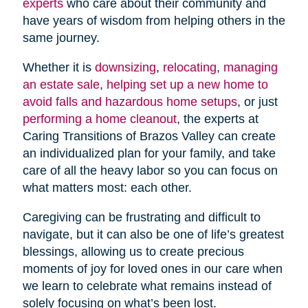
experts
who care about their community and
have years of wisdom from helping others in the
same journey.
Whether it is
downsizing
,
relocating
,
managing
an estate sale
,
helping set up a new home to
avoid falls and hazardous home setups
, or just
performing a home cleanout
, the experts at
Caring Transitions of Brazos Valley can create
an individualized plan for your family, and take
care of all the heavy labor so you can focus on
what matters most: each other.
Caregiving can be frustrating and difficult to
navigate, but it can also be one of life’s greatest
blessings, allowing us to create precious
moments of joy for loved ones in our care when
we learn to celebrate what remains instead of
solely focusing on what’s been lost.