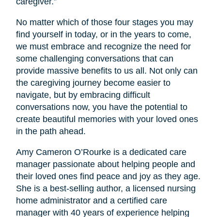
caregiver.”
No matter which of those four stages you may
find yourself in today, or in the years to come,
we must embrace and recognize the need for
some challenging conversations that can
provide massive benefits to us all. Not only can
the caregiving journey become easier to
navigate, but by embracing difficult
conversations now, you have the potential to
create beautiful memories with your loved ones
in the path ahead.
Amy Cameron O’Rourke is a dedicated care
manager passionate about helping people and
their loved ones find peace and joy as they age.
She is a best-selling author, a licensed nursing
home administrator and a certified care
manager with 40 years of experience helping