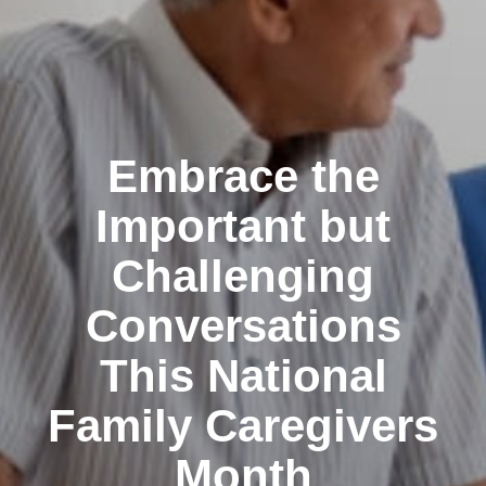
Embrace the
Important but
Challenging
Conversations
This National
Family Caregivers
Month