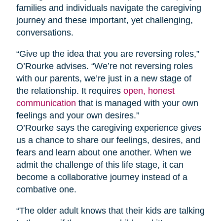
families and individuals navigate the caregiving
journey and these important, yet challenging,
conversations.
“Give up the idea that you are reversing roles,”
O’Rourke advises. “We’re not reversing roles
with our parents, we’re just in a new stage of
the relationship. It requires
open, honest
communication
that is managed with your own
feelings and your own desires.”
O’Rourke says the caregiving experience gives
us a chance to share our feelings, desires, and
fears and learn about one another. When we
admit the challenge of this life stage, it can
become a collaborative journey instead of a
combative one.
“The older adult knows that their kids are talking