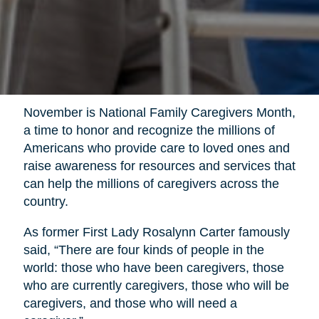
November is National Family Caregivers Month,
a time to honor and recognize the millions of
Americans who provide care to loved ones and
raise awareness for resources and services that
can help the millions of caregivers across the
country.
As former First Lady Rosalynn Carter famously
said, “There are four kinds of people in the
world: those who have been caregivers, those
who are currently caregivers, those who will be
caregivers, and those who will need a