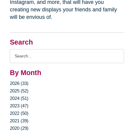
Instagram, and more, that will have you
creating new displays your friends and family
will be envious of.
Search
Search
Query
By Month
2026 (33)
2025 (52)
2024 (51)
2023 (47)
2022 (50)
2021 (39)
2020 (29)