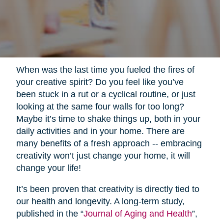
When was the last time you fueled the fires of
your creative spirit? Do you feel like you’ve
been stuck in a rut or a cyclical routine, or just
looking at the same four walls for too long?
Maybe it’s time to shake things up, both in your
daily activities and in your home. There are
many benefits of a fresh approach -- embracing
creativity won’t just change your home, it will
change your life!
It’s been proven that creativity is directly tied to
our health and longevity. A long-term study,
published in the “
Journal of Aging and Health
”,