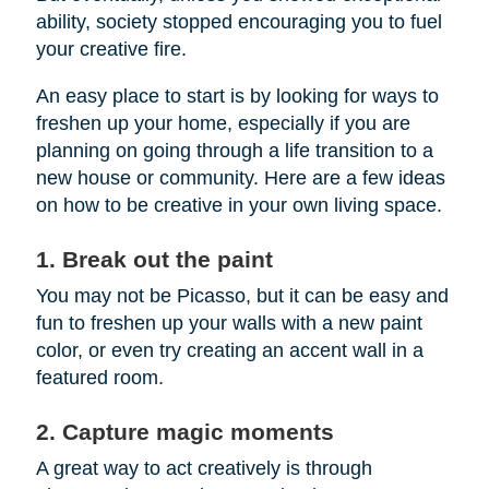
ability, society stopped encouraging you to fuel
your creative fire.
An easy place to start is by looking for ways to
freshen up your home, especially if you are
planning on going through a life transition to a
new house or community. Here are a few ideas
on how to be creative in your own living space.
1. Break out the paint
You may not be Picasso, but it can be easy and
fun to freshen up your walls with a new paint
color, or even try creating an accent wall in a
featured room.
2. Capture magic moments
A great way to act creatively is through