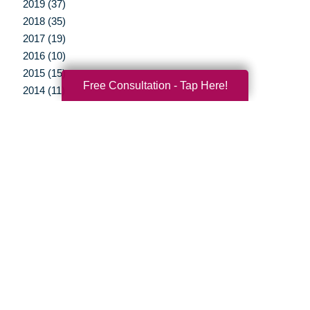
2019 (37)
2018 (35)
2017 (19)
2016 (10)
2015 (15)
Free Consultation - Tap Here!
2014 (11)
2013 (5)
2012 (3)
Your Total Solution
Senior Relocation
Senior Moving Assistance