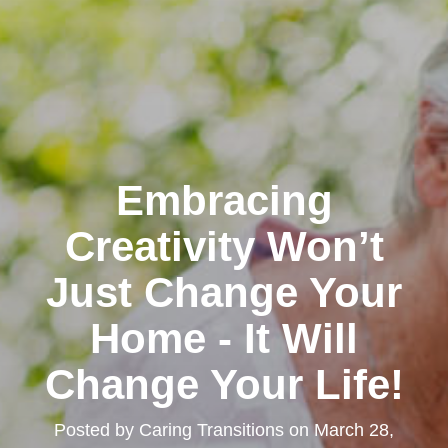
Embracing
Creativity Won’t
Just Change Your
Home - It Will
Change Your Life!
Posted by
Caring Transitions
on
March 28,