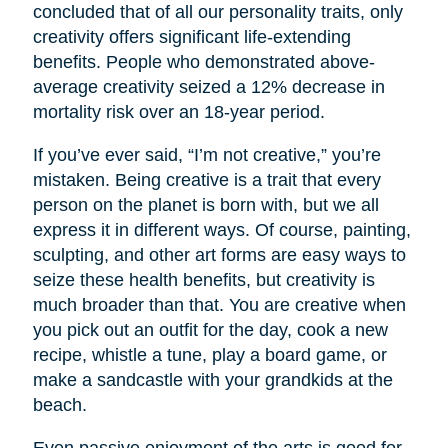
concluded that of all our personality traits, only
creativity offers significant life-extending
benefits. People who demonstrated above-
average creativity seized a 12% decrease in
mortality risk over an 18-year period.
If you’ve ever said, “I’m not creative,” you’re
mistaken. Being creative is a trait that every
person on the planet is born with, but we all
express it in different ways. Of course, painting,
sculpting, and other art forms are easy ways to
seize these health benefits, but creativity is
much broader than that. You are creative when
you pick out an outfit for the day, cook a new
recipe, whistle a tune, play a board game, or
make a sandcastle with your grandkids at the
beach.
Even passive enjoyment of the arts is good for