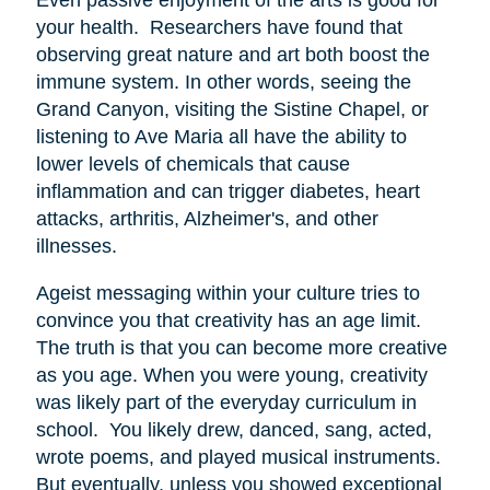
your health. Researchers have found that
observing great nature and art both boost the
immune system. In other words, seeing the
Grand Canyon, visiting the Sistine Chapel, or
listening to Ave Maria all have the ability to
lower levels of chemicals that cause
inflammation and can trigger diabetes, heart
attacks, arthritis, Alzheimer's, and other
illnesses.
Ageist messaging within your culture tries to
convince you that creativity has an age limit.
The truth is that you can become more creative
as you age. When you were young, creativity
was likely part of the everyday curriculum in
school. You likely drew, danced, sang, acted,
wrote poems, and played musical instruments.
But eventually, unless you showed exceptional