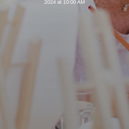
2024 at 10:00 AM