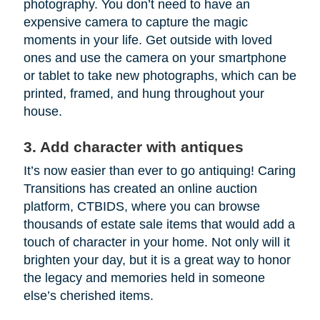
photography. You don’t need to have an
expensive camera to capture the magic
moments in your life. Get outside with loved
ones and use the camera on your smartphone
or tablet to take new photographs, which can be
printed, framed, and hung throughout your
house.
3. Add character with antiques
It’s now easier than ever to go antiquing! Caring
Transitions has created an online auction
platform, CTBIDS, where you can browse
thousands of estate sale items that would add a
touch of character in your home. Not only will it
brighten your day, but it is a great way to honor
the legacy and memories held in someone
else’s cherished items.