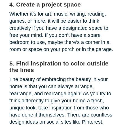
4. Create a project space
Whether it’s for art, music, writing, reading,
games, or more, it will be easier to think
creatively if you have a designated space to
free your mind. If you don’t have a spare
bedroom to use, maybe there’s a corner in a
room or space on your porch or in the garage.
5. Find inspiration to color outside
the lines
The beauty of embracing the beauty in your
home is that you can always arrange,
rearrange, and rearrange again! As you try to
think differently to give your home a fresh,
unique look, take inspiration from those who
have done it themselves. There are countless
design ideas on social sites like Pinterest,