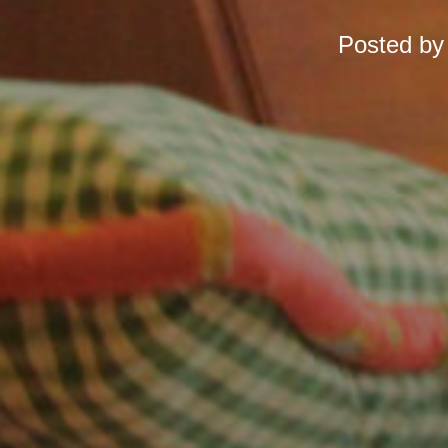
Posted b