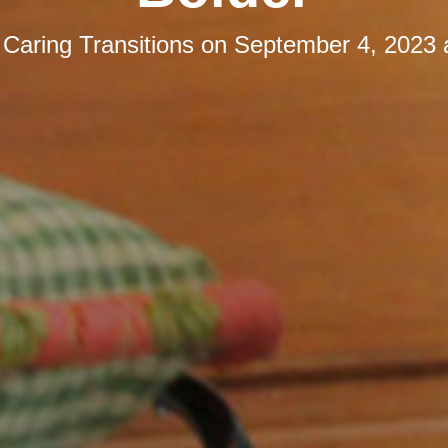
y
Caring Transitions
on
September 4, 2023 