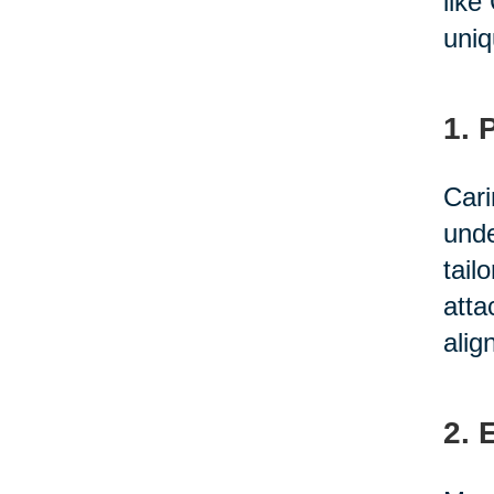
like
uniq
1. 
Cari
unde
tail
atta
alig
2. 