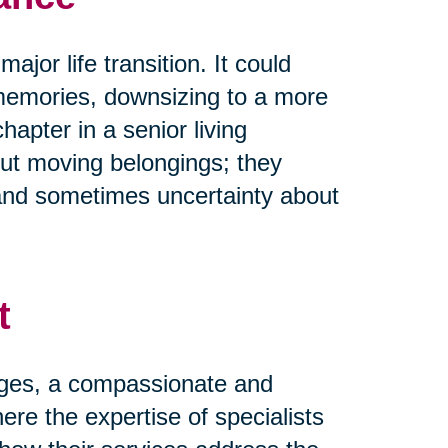
ajor life transition. It could
memories, downsizing to a more
pter in a senior living
ut moving belongings; they
and sometimes uncertainty about
t
nges, a compassionate and
ere the expertise of specialists