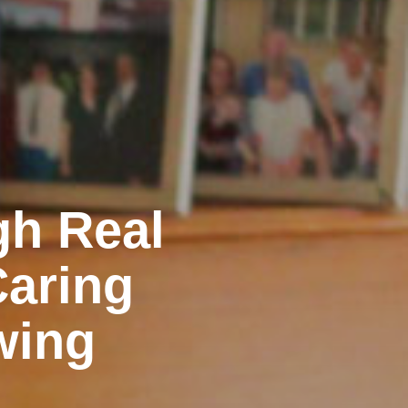
gh Real
Caring
wing