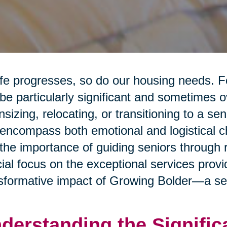
ife progresses, so do our housing needs. F
be particularly significant and sometimes 
sizing, relocating, or transitioning to a sen
encompass both emotional and logistical cha
 the importance of guiding seniors through 
ial focus on the exceptional services prov
sformative impact of Growing Bolder—a sen
derstanding the Signific