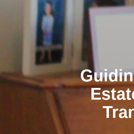
Guidin
Estat
Tra