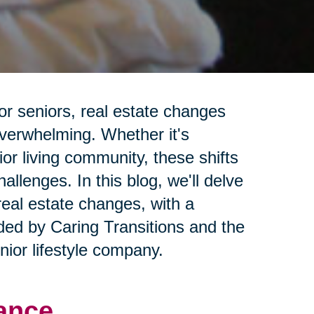
or seniors, real estate changes
overwhelming. Whether it's
ior living community, these shifts
llenges. In this blog, we'll delve
real estate changes, with a
ided by Caring Transitions and the
ior lifestyle company.
ance