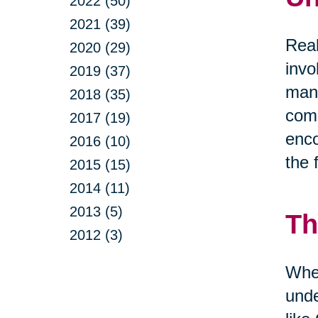
2022 (50)
2021 (39)
Real
2020 (29)
invo
2019 (37)
mana
2018 (35)
comm
2017 (19)
enco
2016 (10)
the 
2015 (15)
2014 (11)
2013 (5)
Th
2012 (3)
When
unde