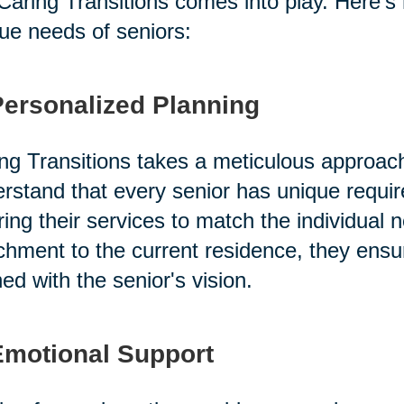
 Caring Transitions comes into play. Here's
ue needs of seniors:
Personalized Planning
ng Transitions takes a meticulous approac
rstand that every senior has unique requi
oring their services to match the individual 
chment to the current residence, they ensu
ned with the senior's vision.
Emotional Support