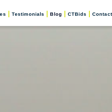
ces
Testimonials
Blog
CTBids
Contac