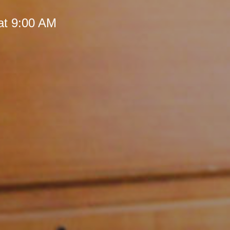
at 9:00 AM