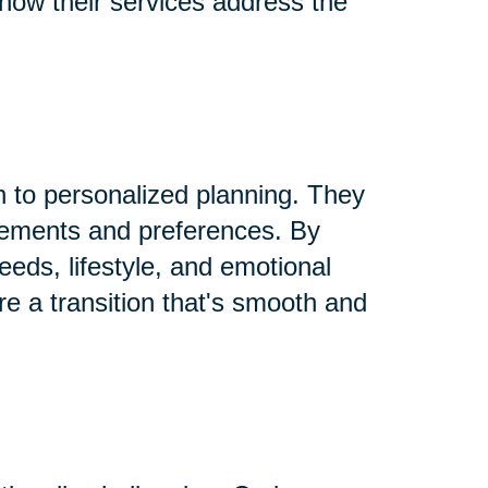
 how their services address the
h to personalized planning. They
rements and preferences. By
needs, lifestyle, and emotional
re a transition that's smooth and