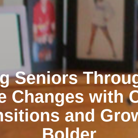
g Seniors Throu
e Changes with 
nsitions and Gro
Bolder