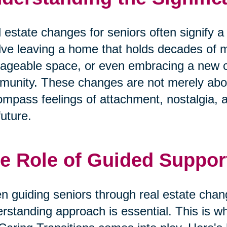
 estate changes for seniors often signify a m
lve leaving a home that holds decades of 
geable space, or even embracing a new cha
unity. These changes are not merely abo
mpass feelings of attachment, nostalgia, 
future.
e Role of Guided Suppor
 guiding seniors through real estate cha
rstanding approach is essential. This is wh