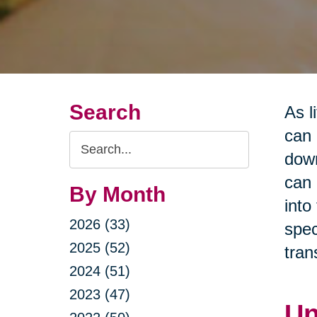
Search
As l
can 
Search
down
Query
can 
By Month
into
2026 (33)
spec
2025 (52)
tran
2024 (51)
2023 (47)
Un