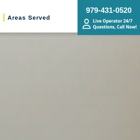
979-431-0520
t
Areas Served