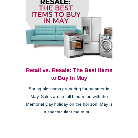
Retail vs. Resale: The Best Items
to Buy In May
Spring blossoms preparing for summer in
May. Sales are in full bloom too with the
Memorial Day holiday on the horizon. May is
a spectacular time to pu...