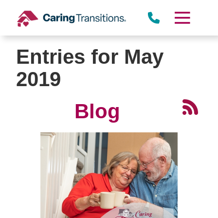
Skip
to
content
Entries for May
2019
Blog