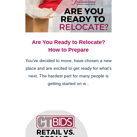
Are You Ready to Relocate?
How to Prepare
You’ve decided to move, have chosen a new
place and are excited to get ready for what’s
next. The hardest part for many people is
getting started on w...