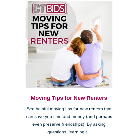
Moving Tips for New Renters
See helpful moving tips for new renters that
can save you time and money (and perhaps
even preserve friendships). By asking
questions, learning t...