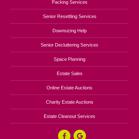
Packing Services
Senior Resettling Services
Downsizing Help
Senior Decluttering Services
Space Planning
Estate Sales
Online Estate Auctions
Charity Estate Auctions
Estate Cleanout Services