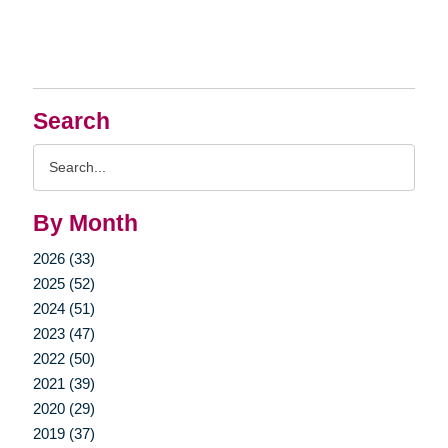
Search
Search
Query
By Month
2026 (33)
2025 (52)
2024 (51)
2023 (47)
2022 (50)
2021 (39)
2020 (29)
2019 (37)