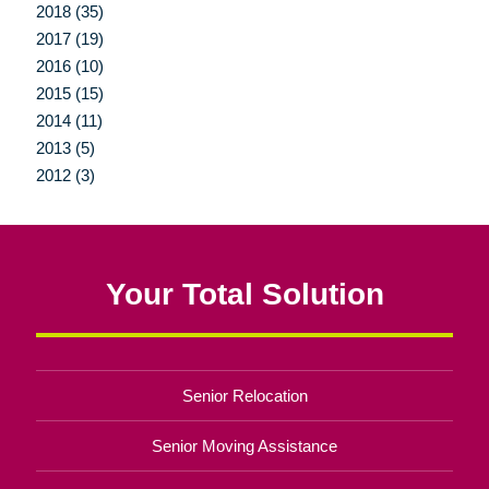
2018 (35)
2017 (19)
2016 (10)
2015 (15)
2014 (11)
2013 (5)
2012 (3)
Your Total Solution
Senior Relocation
Senior Moving Assistance