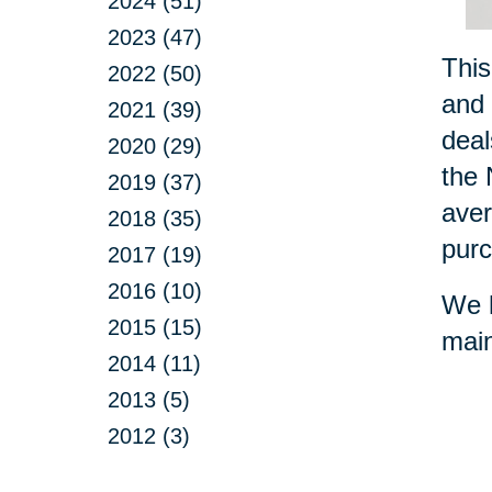
2024 (51)
2023 (47)
This
2022 (50)
and 
2021 (39)
deal
2020 (29)
the 
2019 (37)
aver
2018 (35)
purc
2017 (19)
2016 (10)
We h
2015 (15)
main
2014 (11)
2013 (5)
2012 (3)