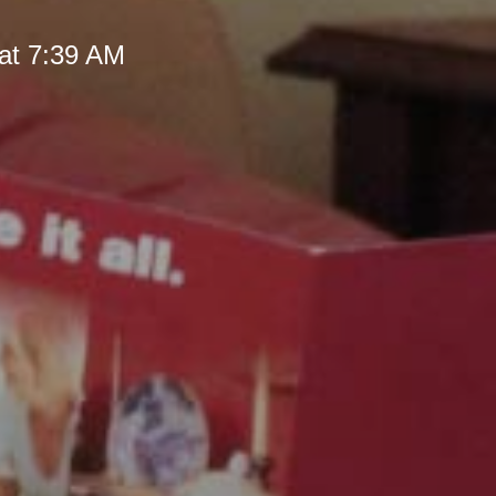
at 7:39 AM