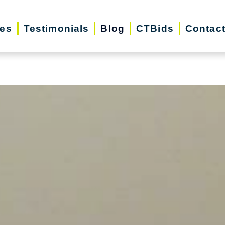
iday Season | Senior Relocation, Downsizin
ces
Testimonials
Blog
CTBids
Contac