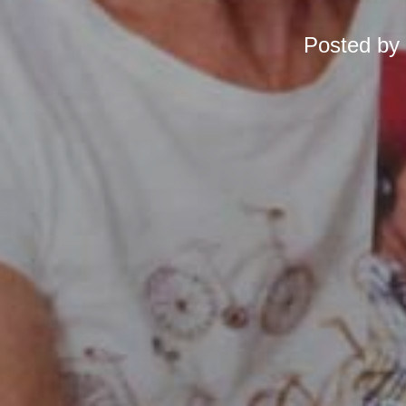
Posted by