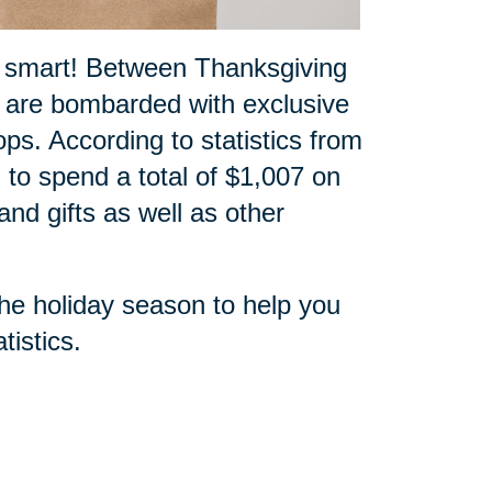
p smart! Between Thanksgiving
 are bombarded with exclusive
ops. According to statistics from
 to spend a total of $1,007 on
nd gifts as well as other
the holiday season to help you
tistics
.