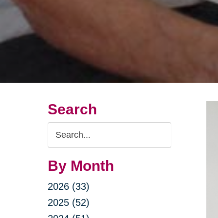
Search
Search
Query
By Month
2026 (33)
2025 (52)