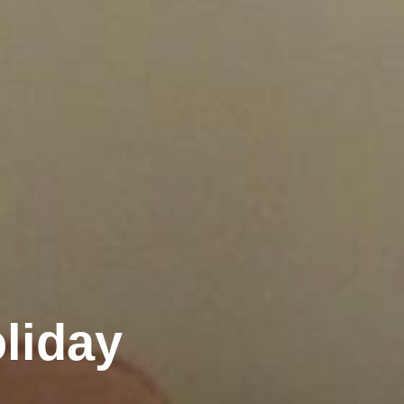
liday