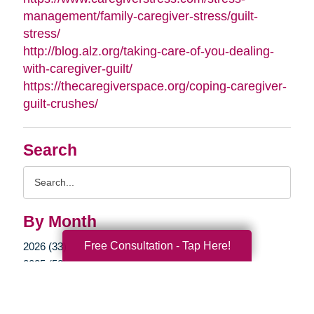
management/family-caregiver-stress/guilt-
stress/
http://blog.alz.org/taking-care-of-you-dealing-
with-caregiver-guilt/
https://thecaregiverspace.org/coping-caregiver-
guilt-crushes/
Search
Search
Query
By Month
Free Consultation - Tap Here!
2026 (33)
2025 (52)
2024 (51)
2023 (47)