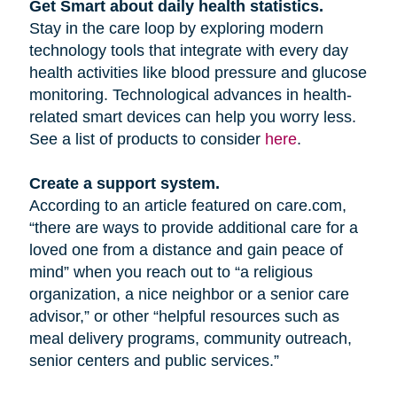
Get Smart about daily health statistics.
Stay in the care loop by exploring modern
technology tools that integrate with every day
health activities like blood pressure and glucose
monitoring. Technological advances in health-
related smart devices can help you worry less.
See a list of products to consider
here
.
Create a support system.
According to an article featured on care.com,
“there are ways to provide additional care for a
loved one from a distance and gain peace of
mind” when you reach out to “a religious
organization, a nice neighbor or a senior care
advisor,” or other “helpful resources such as
meal delivery programs, community outreach,
senior centers and public services.”