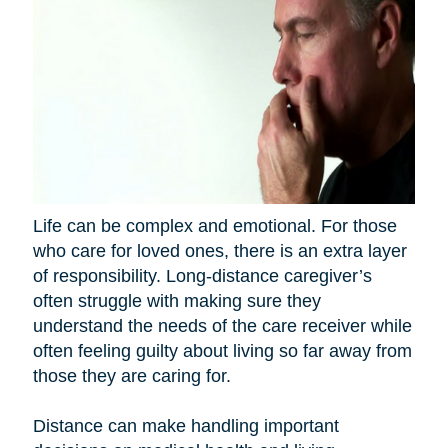
Life can be complex and emotional. For those
who care for loved ones, there is an extra layer
of responsibility. Long-distance caregiver’s
often struggle with making sure they
understand the needs of the care receiver while
often feeling guilty about living so far away from
those they are caring for.
Distance can make handling important