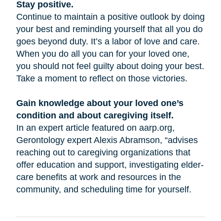
Stay positive.
Continue to maintain a positive outlook by doing
your best and reminding yourself that all you do
goes beyond duty. It’s a labor of love and care.
When you do all you can for your loved one,
you should not feel guilty about doing your best.
Take a moment to reflect on those victories.
Gain knowledge about your loved one’s
condition and about caregiving itself.
In an expert article featured on aarp.org,
Gerontology expert Alexis Abramson, “advises
reaching out to caregiving organizations that
offer education and support, investigating elder-
care benefits at work and resources in the
community, and scheduling time for yourself.