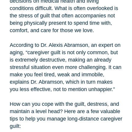
decisions on medical health and living
conditions difficult. What is often overlooked is
the stress of guilt that often accompanies not
being physically present to spend time with,
comfort, and care for those we love.
According to Dr. Alexis Abramson, an expert on
aging, “caregiver guilt is not only common, but
is extremely destructive, making an already
stressful situation even more challenging. It can
make you feel tired, weak and immobile,
explains Dr. Abramson, which in turn makes
you less effective, not to mention unhappier.”
How can you cope with the guilt, destress, and
maintain a level head? Here are a few valuable
tips to help you manage long-distance caregiver
guilt: