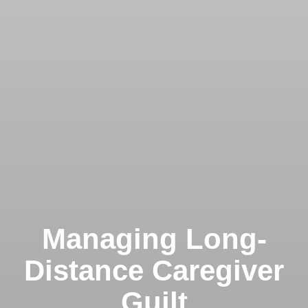
Managing Long-
Distance Caregiver
Guilt