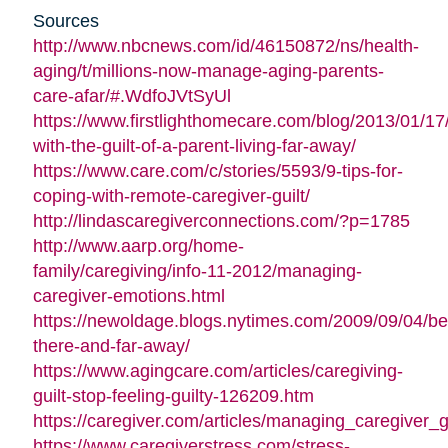
Sources
http://www.nbcnews.com/id/46150872/ns/health-
aging/t/millions-now-manage-aging-parents-
care-afar/#.WdfoJVtSyUl
https://www.firstlighthomecare.com/blog/2013/01/17
with-the-guilt-of-a-parent-living-far-away/
https://www.care.com/c/stories/5593/9-tips-for-
coping-with-remote-caregiver-guilt/
http://lindascaregiverconnections.com/?p=1785
http://www.aarp.org/home-
family/caregiving/info-11-2012/managing-
caregiver-emotions.html
https://newoldage.blogs.nytimes.com/2009/09/04/be
there-and-far-away/
https://www.agingcare.com/articles/caregiving-
guilt-stop-feeling-guilty-126209.htm
https://caregiver.com/articles/managing_caregiver_gu
https://www.caregiverstress.com/stress-