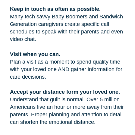
Keep in touch as often as possible.
Many tech savvy Baby Boomers and Sandwich
Generation caregivers create specific call
schedules to speak with their parents and even
video chat.
Visit when you can.
Plan a visit as a moment to spend quality time
with your loved one AND gather information for
care decisions.
Accept your distance form your loved one.
Understand that guilt is normal. Over 5 million
Americans live an hour or more away from their
parents. Proper planning and attention to detail
can shorten the emotional distance.