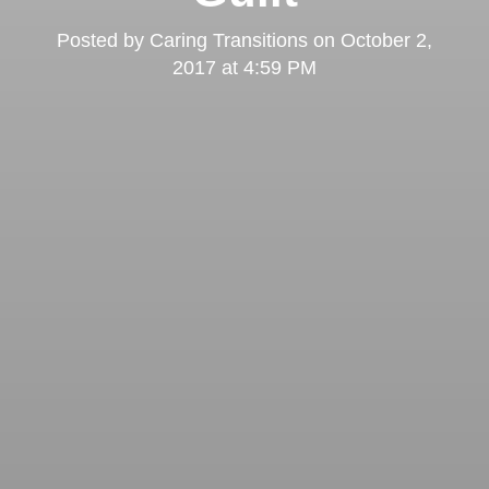
Posted by
Caring Transitions
on
October 2,
2017 at 4:59 PM